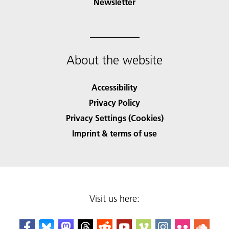
Newsletter
About the website
Accessibility
Privacy Policy
Privacy Settings (Cookies)
Imprint & terms of use
Visit us here: