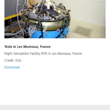
Tests in Les Mureaux, France
Flight Simulation Facility (FSF) in Les Mureaux, France.
Credit:
ESA.
Download