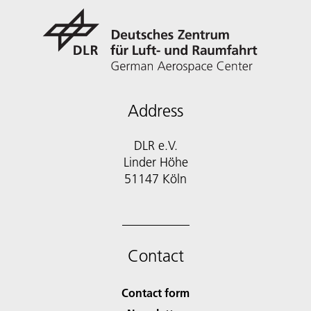
Address
DLR e.V.
Linder Höhe
51147 Köln
Contact
Contact form