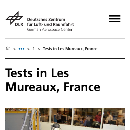
>
>
1
>
Tests in Les Mureaux, France
Tests in Les
Mureaux, France