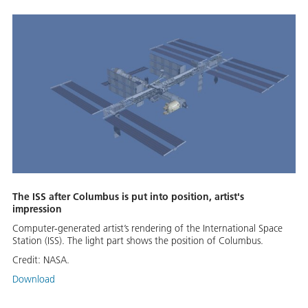
The ISS after Columbus is put into position, artist's
impression
Computer-generated artist’s rendering of the International Space
Station (ISS). The light part shows the position of Columbus.
Credit:
NASA.
Download