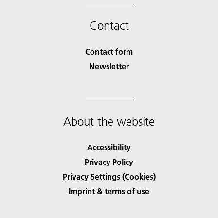
Contact
Contact form
Newsletter
About the website
Accessibility
Privacy Policy
Privacy Settings (Cookies)
Imprint & terms of use