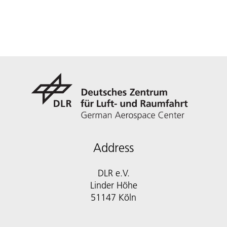
Address
DLR e.V.
Linder Höhe
51147 Köln