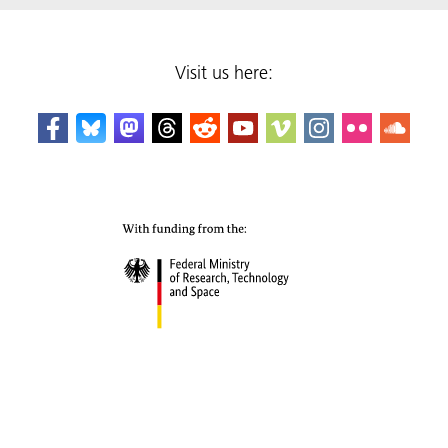
Visit us here: