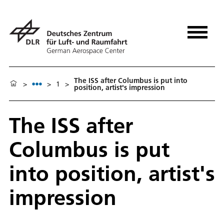
The ISS after Columbus is put into
>
>
1
>
position, artist's impression
The ISS after
Columbus is put
into position, artist's
impression