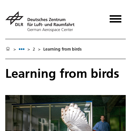
>
>
2
>
Learning from birds
Learning from birds