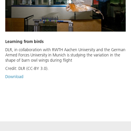
Learning from birds
DLR, in collaboration with RWTH Aachen University and the German
Armed Forces University in Munich is studying the variation in the
shape of barn owl wings during flight
Credit:
DLR (CC-BY 3.0).
Download