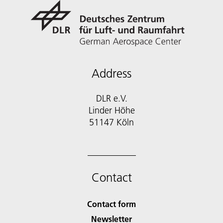
Address
DLR e.V.
Linder Höhe
51147 Köln
Contact
Contact form
Newsletter