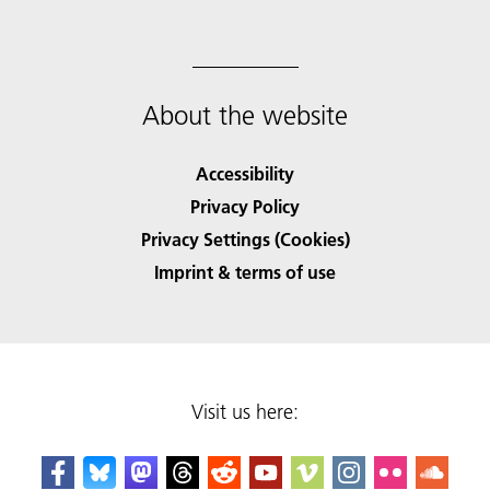
About the website
Accessibility
Privacy Policy
Privacy Settings (Cookies)
Imprint & terms of use
Visit us here: