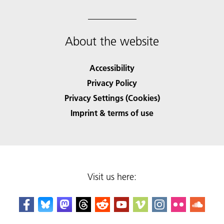
About the website
Accessibility
Privacy Policy
Privacy Settings (Cookies)
Imprint & terms of use
Visit us here: