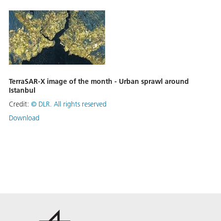
TerraSAR-X image of the month - Urban sprawl around
Istanbul
Credit:
©
DLR. All rights reserved
Download