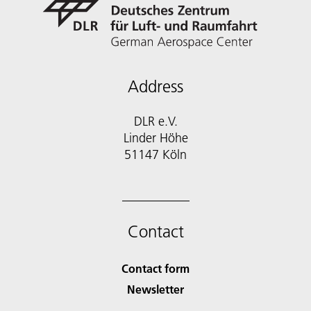
Address
DLR e.V.
Linder Höhe
51147 Köln
Contact
Contact form
Newsletter