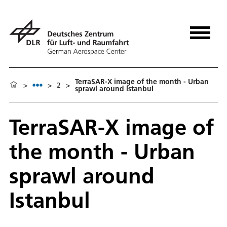
TerraSAR-X image of the month - Urban
>
>
2
>
sprawl around Istanbul
TerraSAR-X image of
the month - Urban
sprawl around
Istanbul