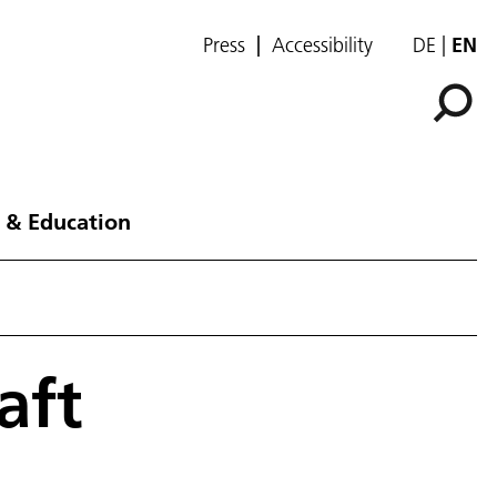
Press
Accessibility
DE
EN
 & Education
aft