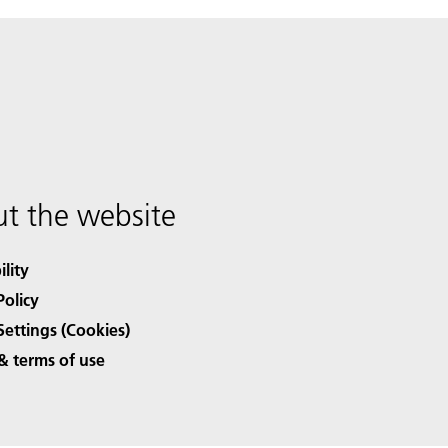
t the website
ility
Policy
Settings (Cookies)
& terms of use