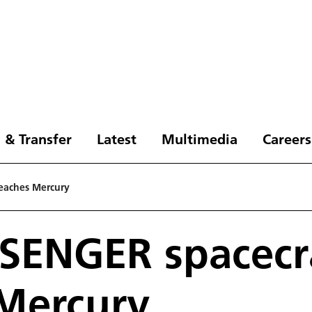
 & Transfer
Latest
Multimedia
Careers
eaches Mercury
SENGER spacecr
Mercury