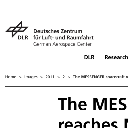
DLR
Research
Home
>
Images
>
2011
>
2
>
The MESSENGER spacecraft r
The MES
reaches 