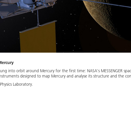
Mercury
ung into orbit around Mercury for the first time: NASA's MESSENGER space
 instruments designed to map Mercury and analyse its structure and the com
Physics Laboratory.