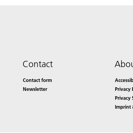
Contact
Abou
Contact form
Accessib
Newsletter
Privacy 
Privacy 
Imprint 