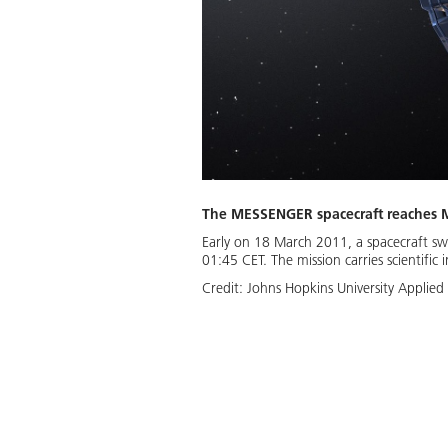
The MESSENGER spacecraft reaches 
Early on 18 March 2011, a spacecraft sw
01:45 CET. The mission carries scientific
Credit:
Johns Hopkins University Applied 