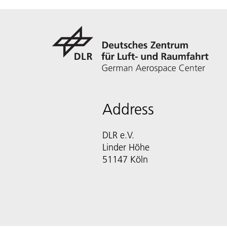
Address
DLR e.V.
Linder Höhe
51147 Köln