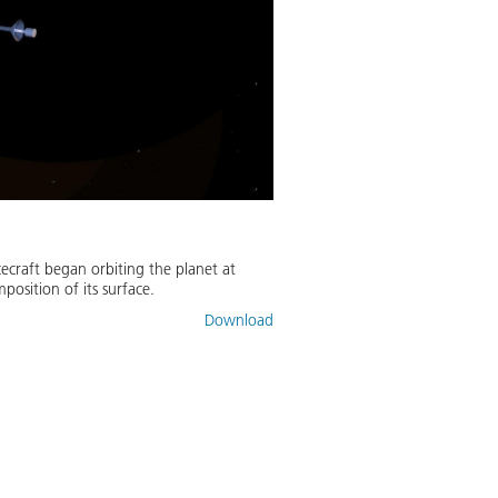
craft began orbiting the planet at
position of its surface.
Download