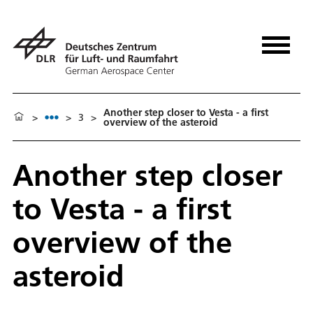
Another step closer to Vesta - a first
>
>
3
>
overview of the asteroid
Another step closer
to Vesta - a first
overview of the
asteroid