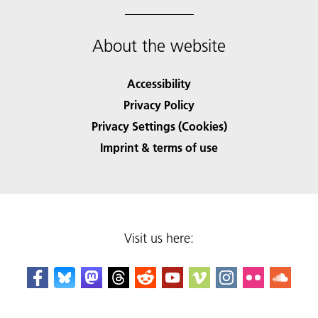
About the website
Accessibility
Privacy Policy
Privacy Settings (Cookies)
Imprint & terms of use
Visit us here: