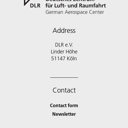
Address
DLR e.V.
Linder Höhe
51147 Köln
Contact
Contact form
Newsletter