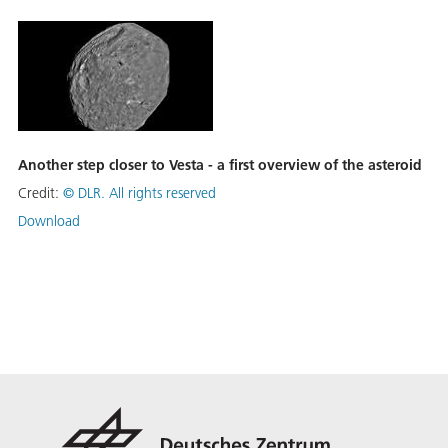
Another step closer to Vesta - a first overview of the asteroid
Credit:
©
DLR. All rights reserved
Download