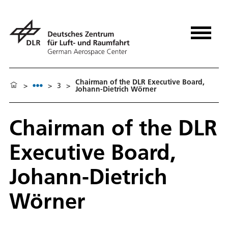
Chairman of the DLR Executive Board,
>
>
3
>
Johann-Dietrich Wörner
Chairman of the DLR
Executive Board,
Johann-Dietrich
Wörner