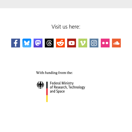
Visit us here: