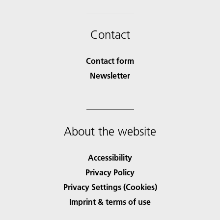
Contact
Contact form
Newsletter
About the website
Accessibility
Privacy Policy
Privacy Settings (Cookies)
Imprint & terms of use