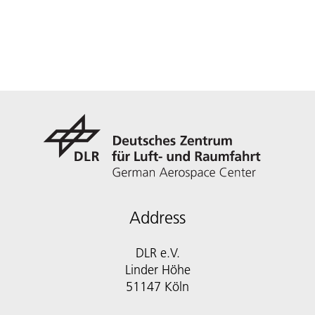
Address
DLR e.V.
Linder Höhe
51147 Köln