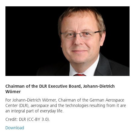
Chairman of the DLR Executive Board, Johann-Dietrich
Wörner
For Johann-Dietrich Wörner, Chairman of the German Aerospace
Center (DLR), aerospace and the technologies resulting from it are
an integral part of everyday life.
Credit:
DLR (CC-BY 3.0).
Download