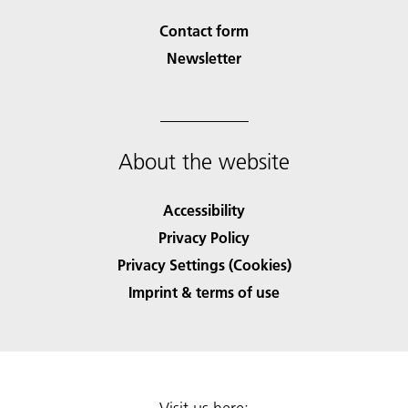
Contact form
Newsletter
About the website
Accessibility
Privacy Policy
Privacy Settings (Cookies)
Imprint & terms of use