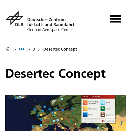
>
>
3
>
Desertec Concept
Desertec Concept