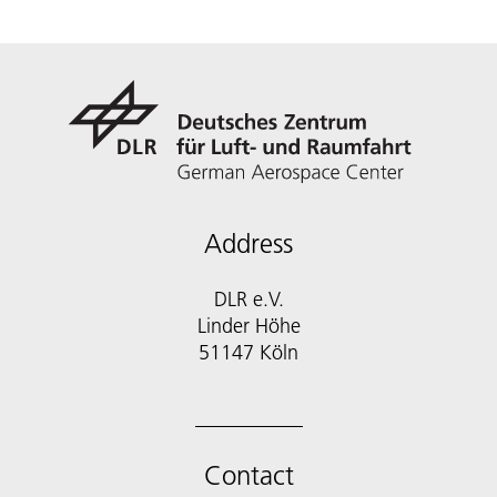
Address
DLR e.V.
Linder Höhe
51147 Köln
Contact