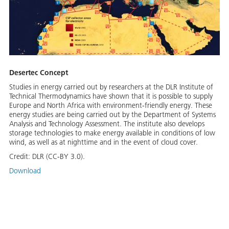
Desertec Concept
Studies in energy carried out by researchers at the DLR Institute of
Technical Thermodynamics have shown that it is possible to supply
Europe and North Africa with environment-friendly energy. These
energy studies are being carried out by the Department of Systems
Analysis and Technology Assessment. The institute also develops
storage technologies to make energy available in conditions of low
wind, as well as at nighttime and in the event of cloud cover.
Credit:
DLR (CC-BY 3.0).
Download