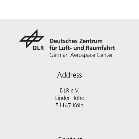
Address
DLR e.V.
Linder Höhe
51147 Köln