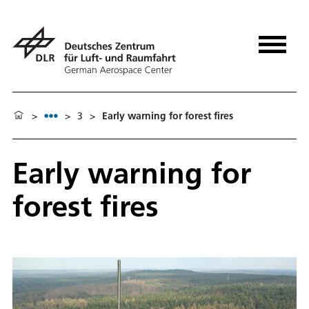
>
>
3
>
Early warning for forest fires
Early warning for
forest fires