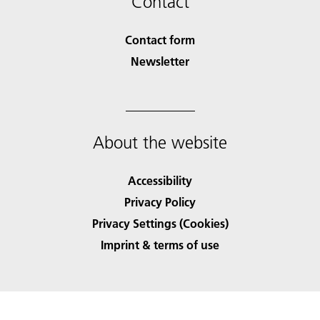
Contact
Contact form
Newsletter
About the website
Accessibility
Privacy Policy
Privacy Settings (Cookies)
Imprint & terms of use