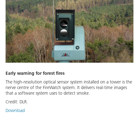
Early warning for forest fires
The high-resolution optical sensor system installed on a tower is the
nerve centre of the FireWatch system. It delivers real-time images
that a software system uses to detect smoke.
Credit:
DLR.
Download