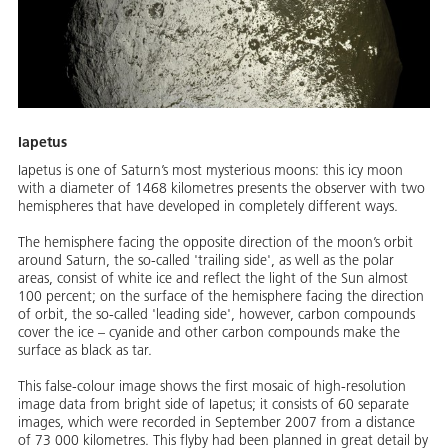
Iapetus
Iapetus is one of Saturn’s most mysterious moons: this icy moon
with a diameter of 1468 kilometres presents the observer with two
hemispheres that have developed in completely different ways.
The hemisphere facing the opposite direction of the moon’s orbit
around Saturn, the so-called 'trailing side', as well as the polar
areas, consist of white ice and reflect the light of the Sun almost
100 percent; on the surface of the hemisphere facing the direction
of orbit, the so-called 'leading side', however, carbon compounds
cover the ice – cyanide and other carbon compounds make the
surface as black as tar.
This false-colour image shows the first mosaic of high-resolution
image data from bright side of Iapetus; it consists of 60 separate
images, which were recorded in September 2007 from a distance
of 73 000 kilometres. This flyby had been planned in great detail by