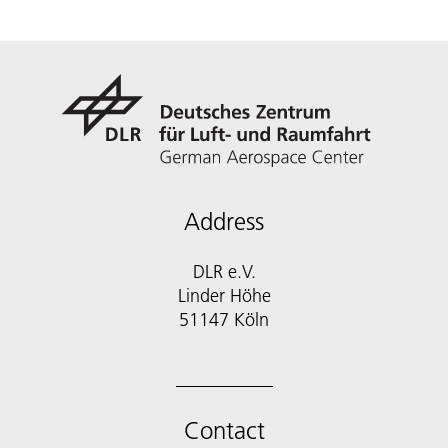
Address
DLR e.V.
Linder Höhe
51147 Köln
Contact