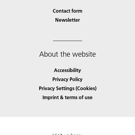
Contact form
Newsletter
About the website
Accessibility
Privacy Policy
Privacy Settings (Cookies)
Imprint & terms of use