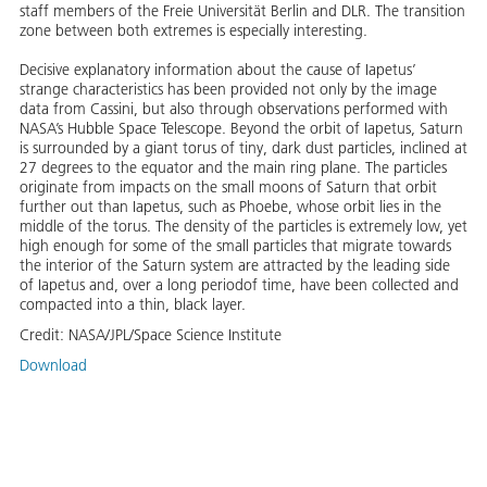
staff members of the Freie Universität Berlin and DLR. The transition
zone between both extremes is especially interesting.
Decisive explanatory information about the cause of Iapetus’
strange characteristics has been provided not only by the image
data from Cassini, but also through observations performed with
NASA’s Hubble Space Telescope. Beyond the orbit of Iapetus, Saturn
is surrounded by a giant torus of tiny, dark dust particles, inclined at
27 degrees to the equator and the main ring plane. The particles
originate from impacts on the small moons of Saturn that orbit
further out than Iapetus, such as Phoebe, whose orbit lies in the
middle of the torus. The density of the particles is extremely low, yet
high enough for some of the small particles that migrate towards
the interior of the Saturn system are attracted by the leading side
of Iapetus and, over a long periodof time, have been collected and
compacted into a thin, black layer.
Credit:
NASA/JPL/Space Science Institute
Download