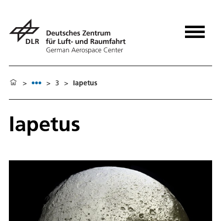
>
>
3
>
Iapetus
Iapetus