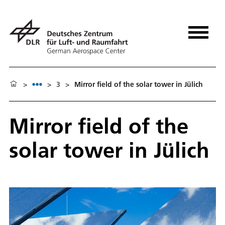
>
>
3
>
Mirror field of the solar tower in Jülich
Mirror field of the
solar tower in Jülich