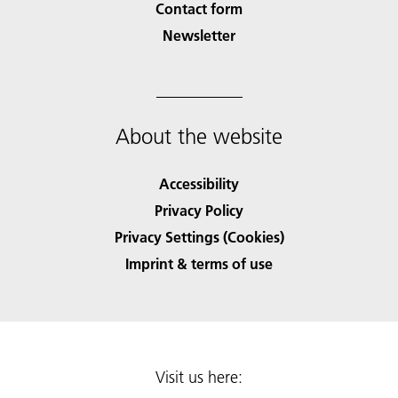
Contact form
Newsletter
About the website
Accessibility
Privacy Policy
Privacy Settings (Cookies)
Imprint & terms of use
Visit us here: