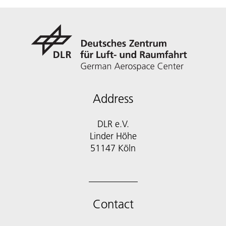
Address
DLR e.V.
Linder Höhe
51147 Köln
Contact