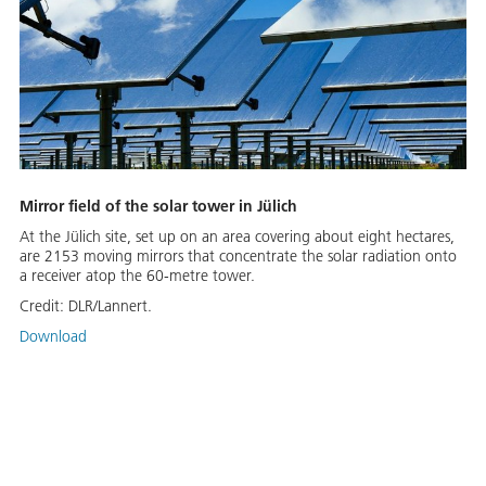
Mirror field of the solar tower in Jülich
At the Jülich site, set up on an area covering about eight hectares,
are 2153 moving mirrors that concentrate the solar radiation onto
a receiver atop the 60-metre tower.
Credit:
DLR/Lannert.
Download