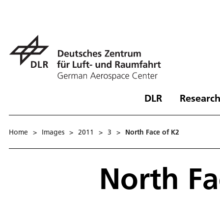
DLR
Research
Home
>
Images
>
2011
>
3
>
North Face of K2
North Fa