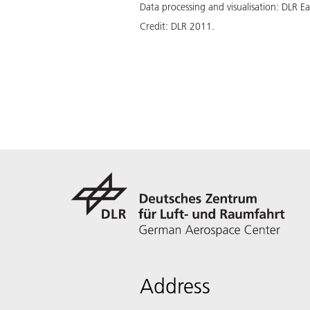
Data processing and visualisation: DLR E
Credit:
DLR 2011.
Address