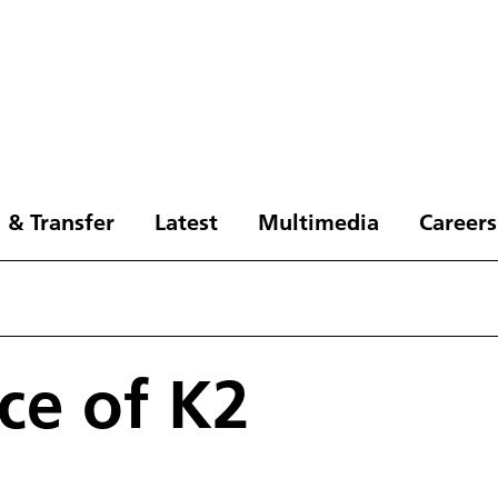
 & Transfer
Latest
Multimedia
Careers
ce of K2