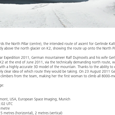
s the North Pillar (centre), the intended route of ascent for Gerlinde Ka
htly above the north glacier on K2, showing the route up onto the North Pil
illar Expedition 2011, German mountaineer Ralf Dujmovits and his wife Ger
K2 at the end of June 2011, via the technically demanding north route, 
with a highly accurate 3D model of the mountain. Thanks to the ability to e
ely clear idea of which route they would be taking. On 23 August 2011 G
 climbers from the team, making her the first woman to climb all 8000-m
ge:
ngmont, USA, European Space Imaging, Munich
6:02 UTC
5 metre
5 metres (horizontal), 2 metres (vertical)