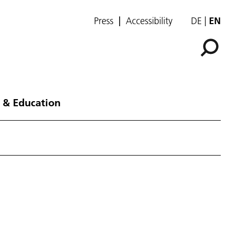
Press
Accessibility
DE
EN
 & Education