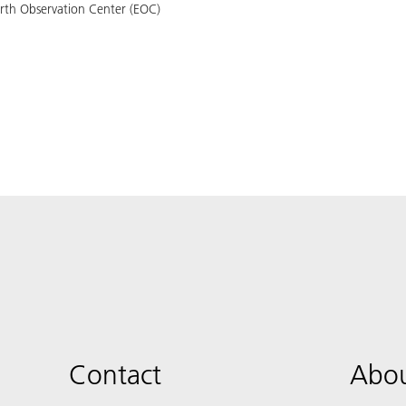
arth Observation Center (EOC)
Contact
Abou