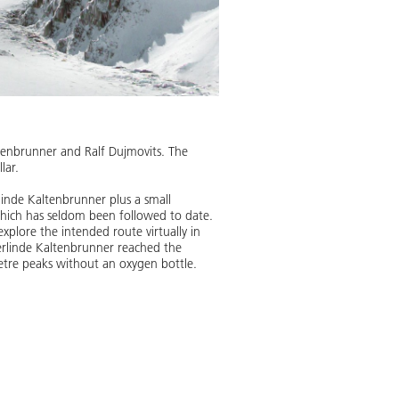
ltenbrunner and Ralf Dujmovits. The
lar.
linde Kaltenbrunner plus a small
which has seldom been followed to date.
xplore the intended route virtually in
erlinde Kaltenbrunner reached the
etre peaks without an oxygen bottle.