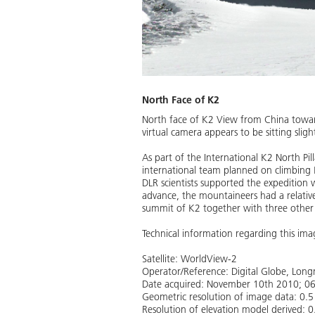
North Face of K2
North face of K2 View from China toward
virtual camera appears to be sitting slig
As part of the International K2 North P
international team planned on climbing 
DLR scientists supported the expedition 
advance, the mountaineers had a relativ
summit of K2 together with three other
Technical information regarding this ima
Satellite: WorldView-2
Operator/Reference: Digital Globe, Lo
Date acquired: November 10th 2010; 0
Geometric resolution of image data: 0.
Resolution of elevation model derived: 0.