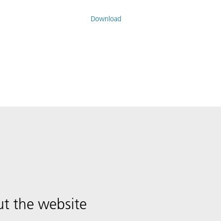
Download
t the website