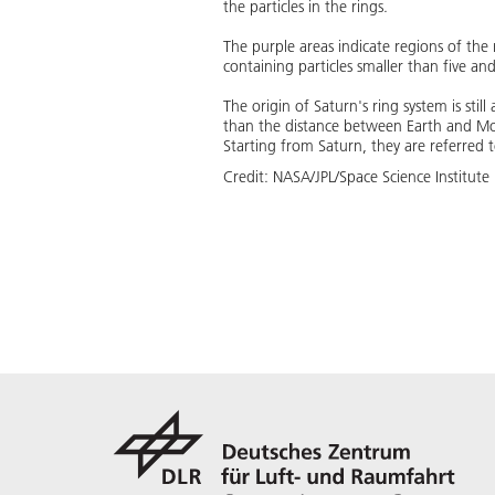
the particles in the rings.
The purple areas indicate regions of the 
containing particles smaller than five an
The origin of Saturn's ring system is stil
than the distance between Earth and Moo
Starting from Saturn, they are referred to a
Credit:
NASA/JPL/Space Science Institute