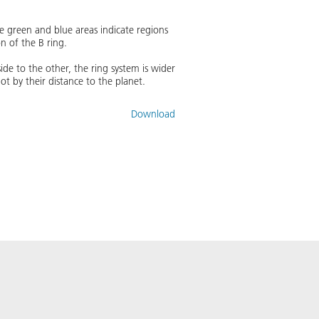
he green and blue areas indicate regions
n of the B ring.
side to the other, the ring system is wider
 by their distance to the planet.
Download