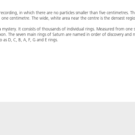
recording, in which there are no particles smaller than five centimetres. T
d one centimetre. The wide, white area near the centre is the densest regio
l a mystery. It consists of thousands of individual rings. Measured from one 
n. The seven main rings of Saturn are named in order of discovery and not
s D, C​​, B​​, A, F, G and E rings.