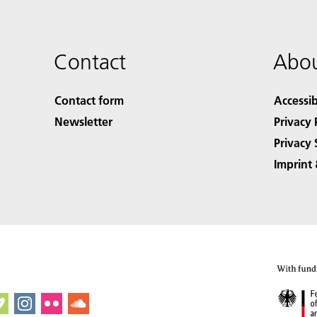
Contact
Abou
Contact form
Accessib
Newsletter
Privacy 
Privacy 
Imprint 