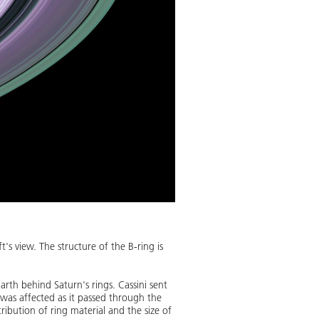
's view. The structure of the B-ring is
rth behind Saturn's rings. Cassini sent
 was affected as it passed through the
tribution of ring material and the size of