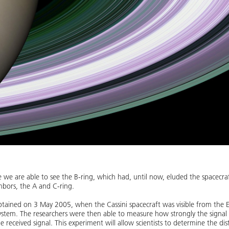
me we are able to see the B-ring, which had, until now, eluded the spacecraft
ghbors, the A and C-ring.
tained on 3 May 2005, when the Cassini spacecraft was visible from the Ea
system. The researchers were then able to measure how strongly the signal
e received signal. This experiment will allow scientists to determine the dis