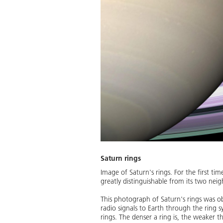
Saturn rings
Image of Saturn's rings. For the first ti
greatly distinguishable from its two nei
This photograph of Saturn's rings was ob
radio signals to Earth through the ring 
rings. The denser a ring is, the weaker th