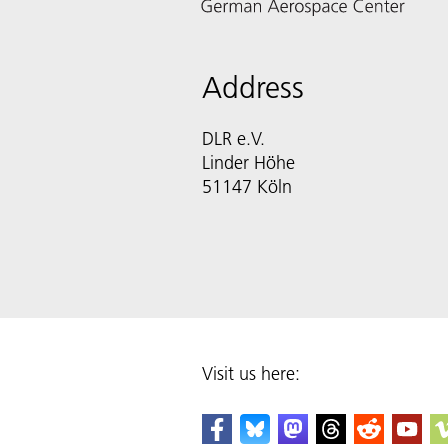
Address
DLR e.V.
Linder Höhe
51147 Köln
Visit us here: