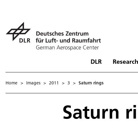
DLR
Research
Home
>
Images
>
2011
>
3
>
Saturn rings
Saturn r