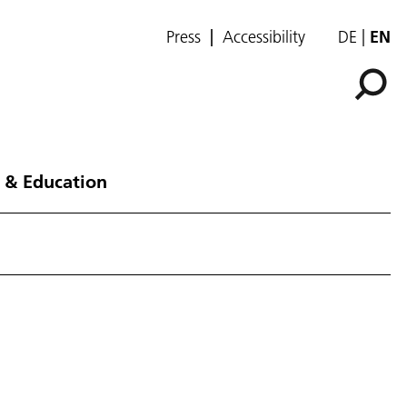
Press
Accessibility
DE
EN
 & Education