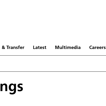
 & Transfer
Latest
Multimedia
Careers
ings