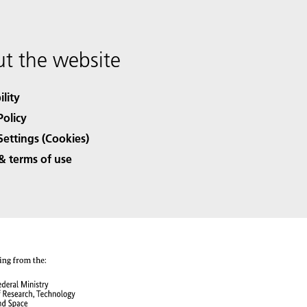
t the website
ility
Policy
Settings (Cookies)
& terms of use