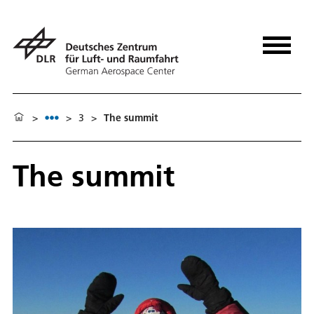
>
>
3
>
The summit
The summit