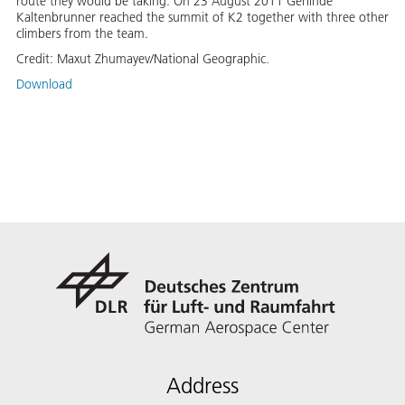
route they would be taking. On 23 August 2011 Gerlinde
Kaltenbrunner reached the summit of K2 together with three other
climbers from the team.
Credit:
Maxut Zhumayev/National Geographic.
Download
Address