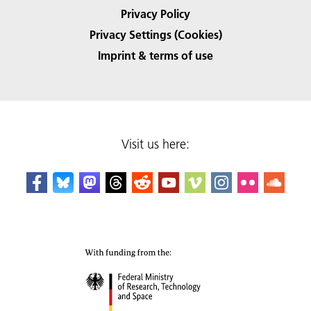
Privacy Policy
Privacy Settings (Cookies)
Imprint & terms of use
Visit us here: