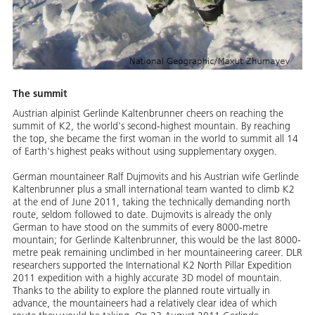
The summit
Austrian alpinist Gerlinde Kaltenbrunner cheers on reaching the
summit of K2, the world's second-highest mountain. By reaching
the top, she became the first woman in the world to summit all 14
of Earth's highest peaks without using supplementary oxygen.
German mountaineer Ralf Dujmovits and his Austrian wife Gerlinde
Kaltenbrunner plus a small international team wanted to climb K2
at the end of June 2011, taking the technically demanding north
route, seldom followed to date. Dujmovits is already the only
German to have stood on the summits of every 8000-metre
mountain; for Gerlinde Kaltenbrunner, this would be the last 8000-
metre peak remaining unclimbed in her mountaineering career. DLR
researchers supported the International K2 North Pillar Expedition
2011 expedition with a highly accurate 3D model of mountain.
Thanks to the ability to explore the planned route virtually in
advance, the mountaineers had a relatively clear idea of which