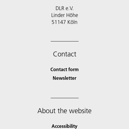
DLR e.V.
Linder Höhe
51147 Köln
Contact
Contact form
Newsletter
About the website
Accessibility