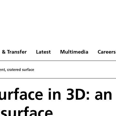
 & Transfer
Latest
Multimedia
Careers
ent, cratered surface
urface in 3D: an
 surface