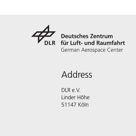
Address
DLR e.V.
Linder Höhe
51147 Köln