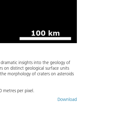
dramatic insights into the geology of
s on distinct geological surface units
t the morphology of craters on asteroids
0 metres per pixel.
Download