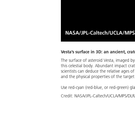
Vesta’s surface in 3D: an ancient, cra
The surface of asteroid Vesta, imaged by
this celestial body. Abundant impact crat
scientists can deduce the relative ages o
and the physical properties of the target
Use red-cyan (red-blue, or red-green) gla
Credit:
NASA/JPL-Caltech/UCLA/MPS/DLR