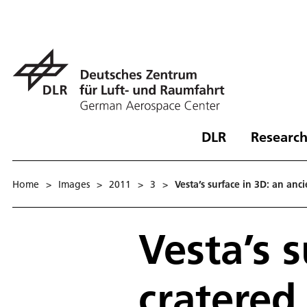
DLR
Research
Home
>
Images
>
2011
>
3
>
Vesta’s surface in 3D: an anci
Vesta’s s
cratered