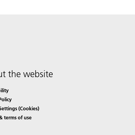
t the website
ility
Policy
Settings (Cookies)
& terms of use