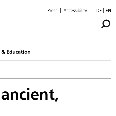
Press
Accessibility
DE
EN
 & Education
 ancient,