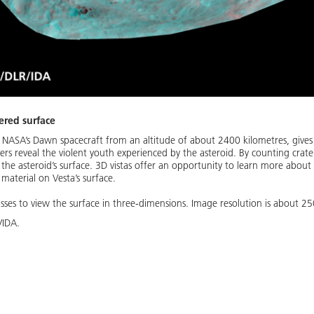
tered surface
 NASA’s Dawn spacecraft from an altitude of about 2400 kilometres, gives 
ers reveal the violent youth experienced by the asteroid. By counting crater
f the asteroid’s surface. 3D vistas offer an opportunity to learn more abou
 material on Vesta’s surface.
sses to view the surface in three-dimensions. Image resolution is about 25
/IDA.