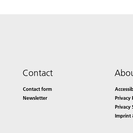
Contact
Abou
Contact form
Accessib
Newsletter
Privacy 
Privacy 
Imprint 