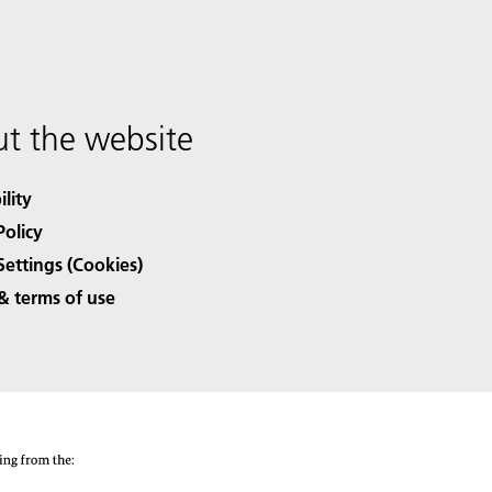
t the website
ility
Policy
Settings (Cookies)
& terms of use