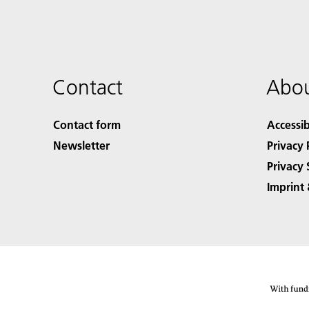
Contact
Abou
Contact form
Accessib
Newsletter
Privacy 
Privacy 
Imprint 