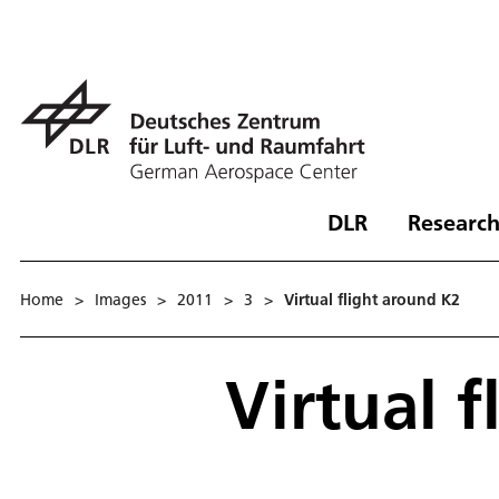
DLR
Research
Home
>
Images
>
2011
>
3
>
Virtual flight around K2
Virtual 