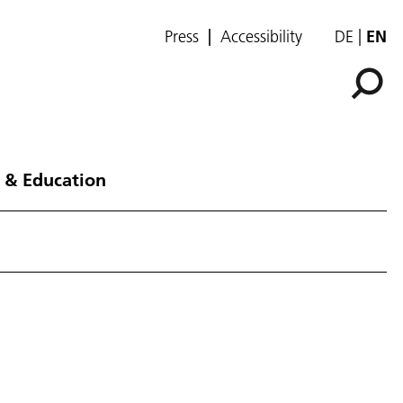
Press
Accessibility
DE
EN
 & Education