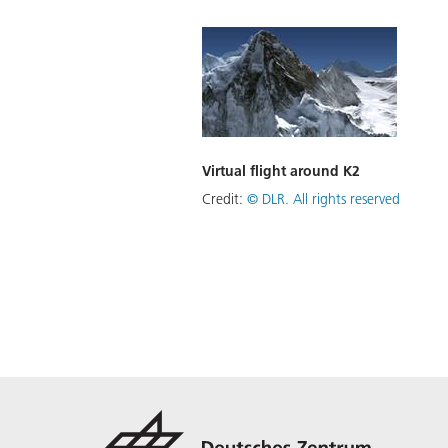
Virtual flight around K2
Credit:
©
DLR. All rights reserved