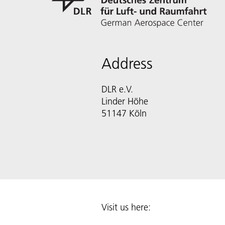
Address
DLR e.V.
Linder Höhe
51147 Köln
Visit us here: