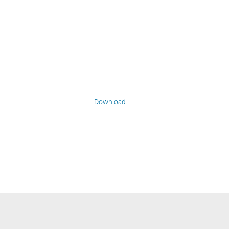
Download