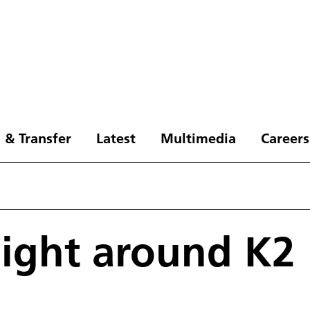
 & Transfer
Latest
Multimedia
Careers
flight around K2