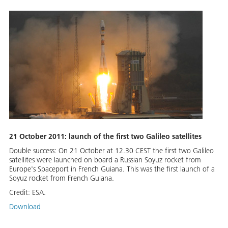
21 October 2011: launch of the first two Galileo satellites
Double success: On 21 October at 12.30 CEST the first two Galileo
satellites were launched on board a Russian Soyuz rocket from
Europe's Spaceport in French Guiana. This was the first launch of a
Soyuz rocket from French Guiana.
Credit:
ESA.
Download