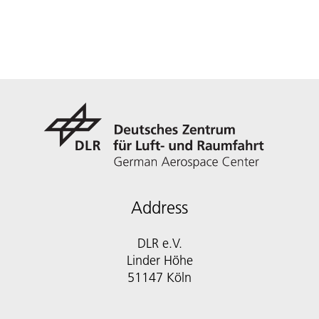
Address
DLR e.V.
Linder Höhe
51147 Köln