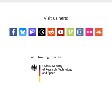
Visit us here: