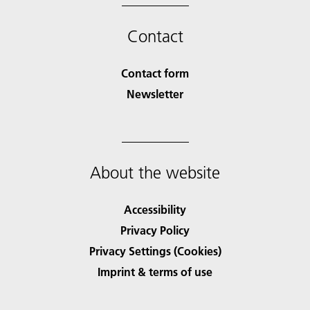
Contact
Contact form
Newsletter
About the website
Accessibility
Privacy Policy
Privacy Settings (Cookies)
Imprint & terms of use