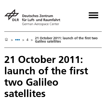
21 October 2011: launch of the first two
>
>
4
>
Galileo satellites
21 October 2011:
launch of the first
two Galileo
satellites