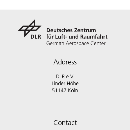
Address
DLR e.V.
Linder Höhe
51147 Köln
Contact