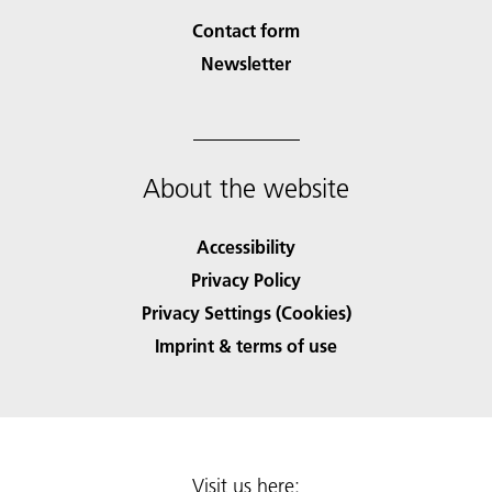
Contact form
Newsletter
About the website
Accessibility
Privacy Policy
Privacy Settings (Cookies)
Imprint & terms of use
Visit us here: