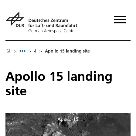
>
>
4
>
Apollo 15 landing site
Apollo 15 landing
site