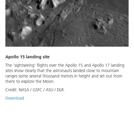
Apollo 15 landing site
The 'sightseeing' flights over the Apollo 15 and Apollo 17 landing
sites show clearly that the astronauts landed close to mountain
ranges some several thousand metres in height and set out from
there to explore the Moon.
Credit:
NASA / GSFC / ASU / DLR.
Download