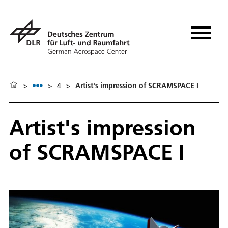
>
>
4
>
Artist's impression of SCRAMSPACE I
Artist's impression
of SCRAMSPACE I