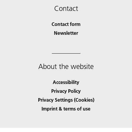
Contact
Contact form
Newsletter
About the website
Accessibility
Privacy Policy
Privacy Settings (Cookies)
Imprint & terms of use