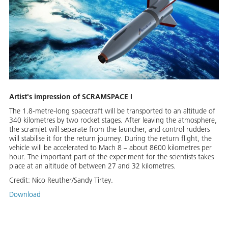
Artist's impression of SCRAMSPACE I
The 1.8-metre-long spacecraft will be transported to an altitude of
340 kilometres by two rocket stages. After leaving the atmosphere,
the scramjet will separate from the launcher, and control rudders
will stabilise it for the return journey. During the return flight, the
vehicle will be accelerated to Mach 8 – about 8600 kilometres per
hour. The important part of the experiment for the scientists takes
place at an altitude of between 27 and 32 kilometres.
Credit:
Nico Reuther/Sandy Tirtey.
Download