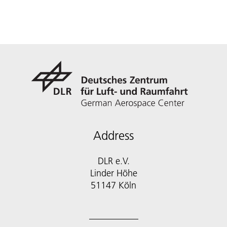
Address
DLR e.V.
Linder Höhe
51147 Köln