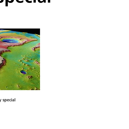
y special