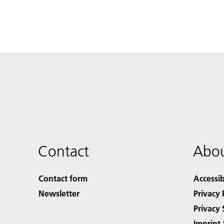
Contact
Abou
Contact form
Accessib
Newsletter
Privacy 
Privacy 
Imprint 