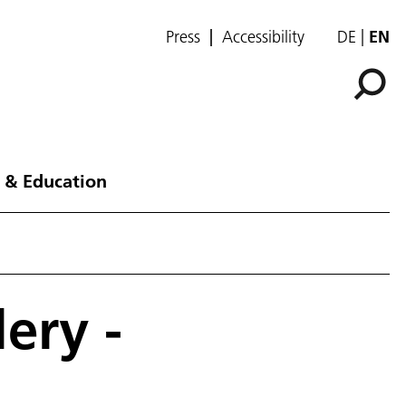
Press
Accessibility
DE
EN
 & Education
ery -