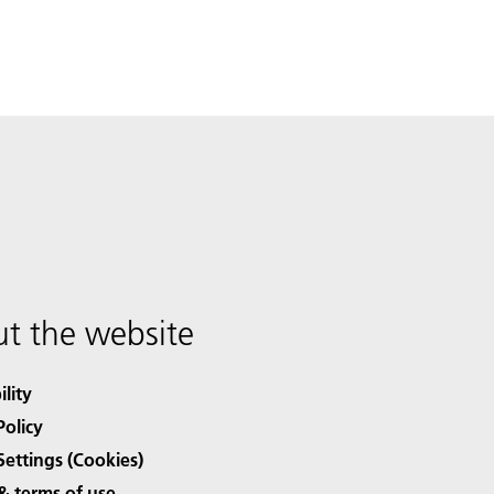
t the website
ility
Policy
Settings (Cookies)
& terms of use