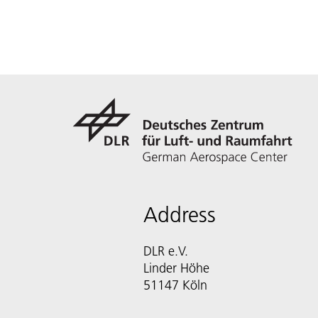
Address
DLR e.V.
Linder Höhe
51147 Köln