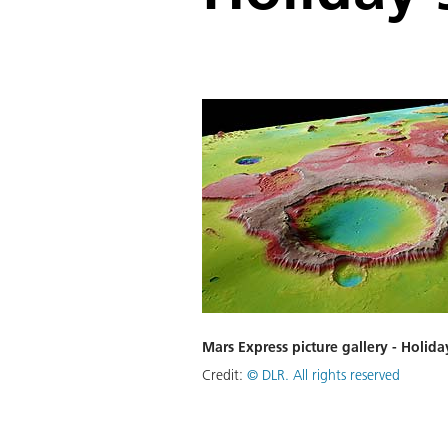
Mars Express picture gallery - Holida
Credit:
©
DLR. All rights reserved