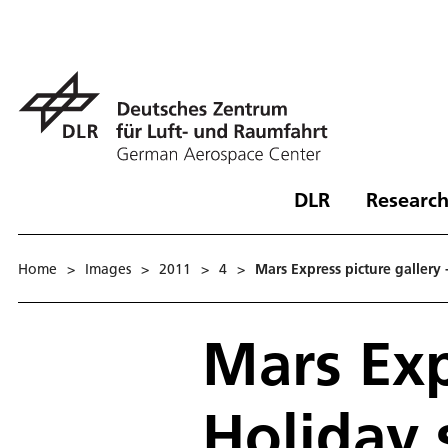
DLR
Research
Home
>
Images
>
2011
>
4
>
Mars Express picture gallery 
Mars Exp
Holiday 