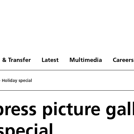
 & Transfer
Latest
Multimedia
Careers
- Holiday special
ress picture gall
special