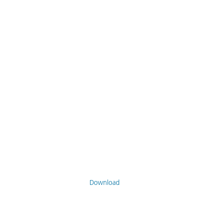
Download