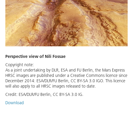
Perspective view of Nili Fossae
Copyright note:
As a joint undertaking by DLR, ESA and FU Berlin, the Mars Express
HRSC images are published under a Creative Commons licence since
December 2014: ESA/DLR/FU Berlin, CC BY-SA 3.0 IGO. This licence
will also apply to all HRSC images released to date.
Credit:
ESA/DLR/FU Berlin, CC BY-SA 3.0 IG.
Download