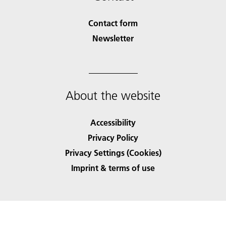
Contact form
Newsletter
About the website
Accessibility
Privacy Policy
Privacy Settings (Cookies)
Imprint & terms of use