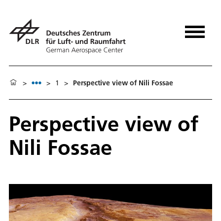
>
>
1
>
Perspective view of Nili Fossae
Perspective view of
Nili Fossae