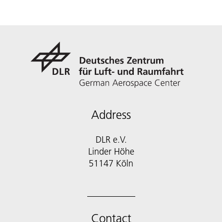
Address
DLR e.V.
Linder Höhe
51147 Köln
Contact