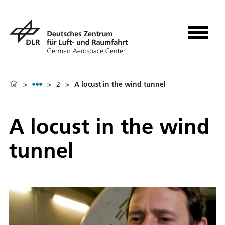
>
>
2
>
A locust in the wind tunnel
A locust in the wind
tunnel