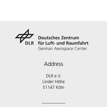
Address
DLR e.V.
Linder Höhe
51147 Köln