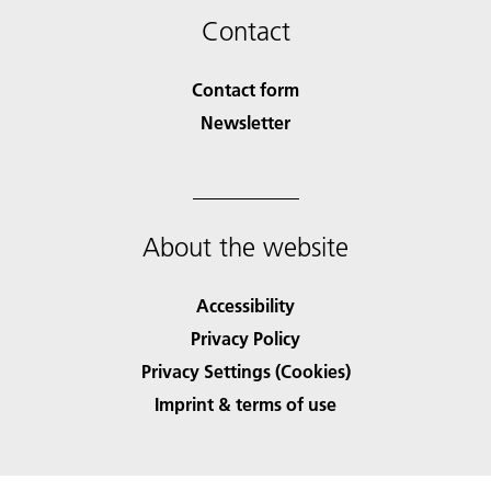
Contact
Contact form
Newsletter
About the website
Accessibility
Privacy Policy
Privacy Settings (Cookies)
Imprint & terms of use