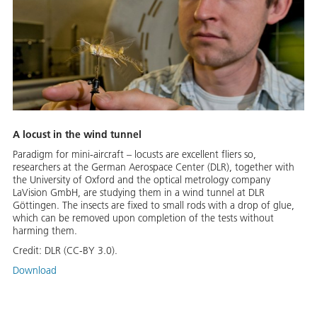
A locust in the wind tunnel
Paradigm for mini-aircraft – locusts are excellent fliers so,
researchers at the German Aerospace Center (DLR), together with
the University of Oxford and the optical metrology company
LaVision GmbH, are studying them in a wind tunnel at DLR
Göttingen. The insects are fixed to small rods with a drop of glue,
which can be removed upon completion of the tests without
harming them.
Credit:
DLR (CC-BY 3.0).
Download