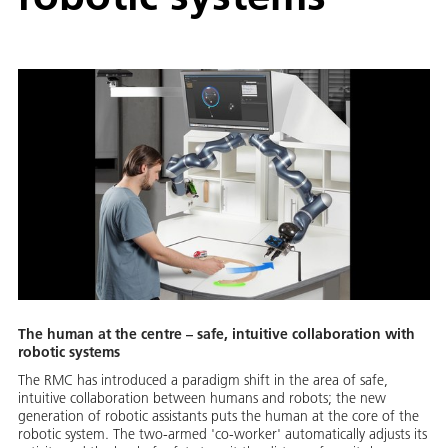
The human at the centre – safe, intuitive collaboration with
robotic systems
The RMC has introduced a paradigm shift in the area of safe,
intuitive collaboration between humans and robots; the new
generation of robotic assistants puts the human at the core of the
robotic system. The two-armed 'co-worker' automatically adjusts its