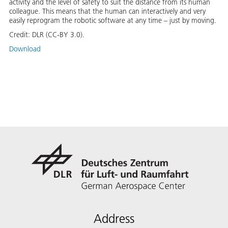
activity and the level of safety to suit the distance from its human
colleague. This means that the human can interactively and very
easily reprogram the robotic software at any time – just by moving.
Credit:
DLR (CC-BY 3.0).
Download
Address