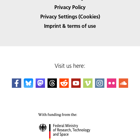
Privacy Policy
Privacy Settings (Cookies)
Imprint & terms of use
Visit us here: