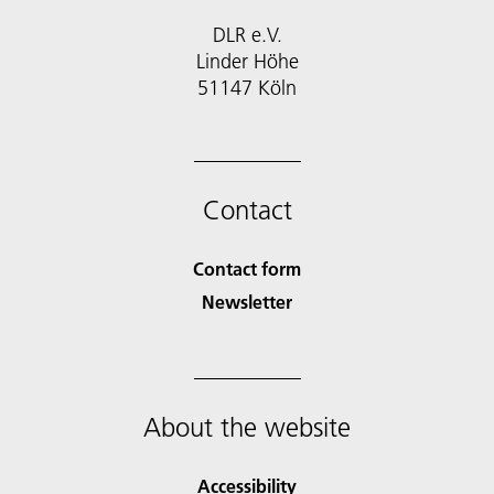
DLR e.V.
Linder Höhe
51147 Köln
Contact
Contact form
Newsletter
About the website
Accessibility