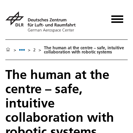
The human at the centre – safe, intuitive
>
>
2
>
collaboration with robotic systems
The human at the
centre – safe,
intuitive
collaboration with
robotic systems