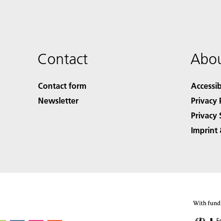
Contact
Abou
Contact form
Accessib
Newsletter
Privacy 
Privacy 
Imprint 