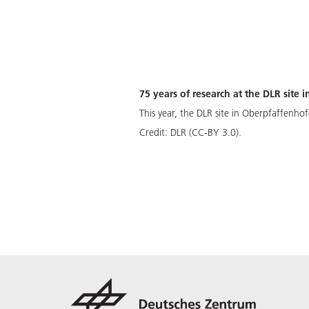
75 years of research at the DLR site
This year, the DLR site in Oberpfaffenhof
Credit:
DLR (CC-BY 3.0).