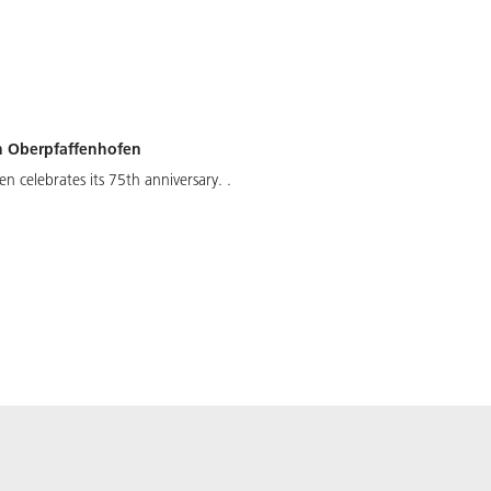
 in Oberpfaffenhofen
en celebrates its 75th anniversary. .