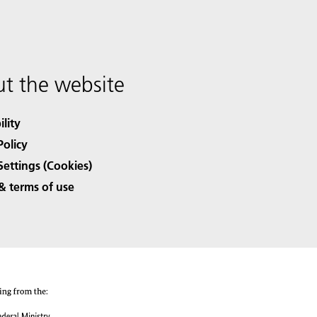
t the website
ility
Policy
Settings (Cookies)
& terms of use