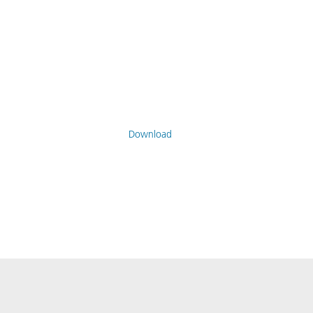
Download