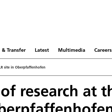
 & Transfer
Latest
Multimedia
Careers
DLR site in Oberpfaffenhofen
 of research at 
Oberpfaffenhofe