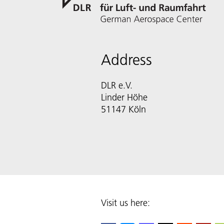
Address
DLR e.V.
Linder Höhe
51147 Köln
Visit us here: