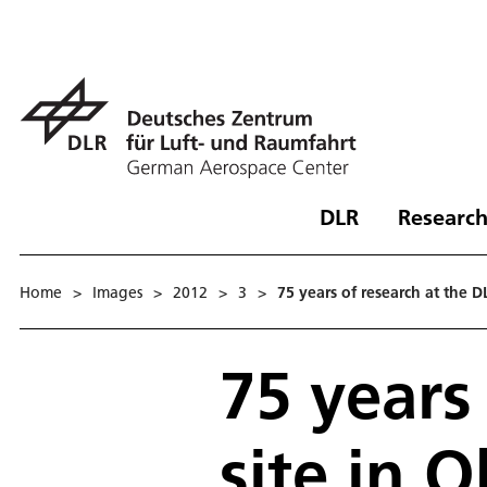
DLR
Research
Home
>
Images
>
2012
>
3
>
75 years of research at the 
75 years
site in 