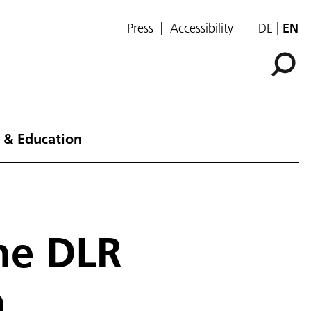
Press
Accessibility
DE
EN
 & Education
the DLR
n