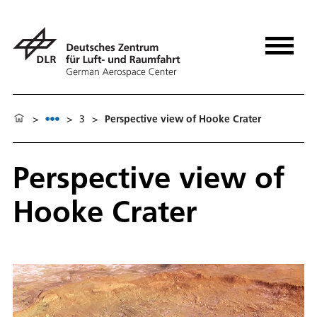
>
>
3
>
Perspective view of Hooke Crater
Perspective view of
Hooke Crater