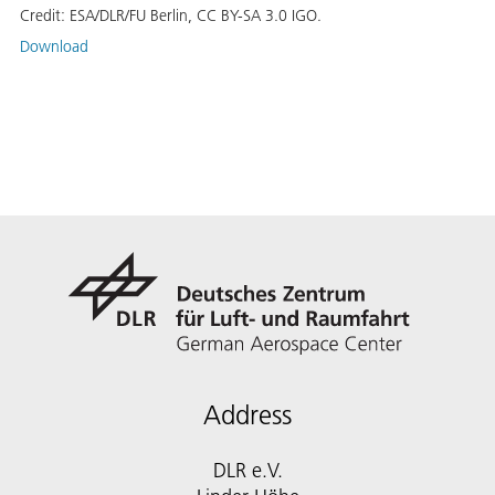
Credit:
ESA/DLR/FU Berlin, CC BY-SA 3.0 IGO.
Download
Address
DLR e.V.