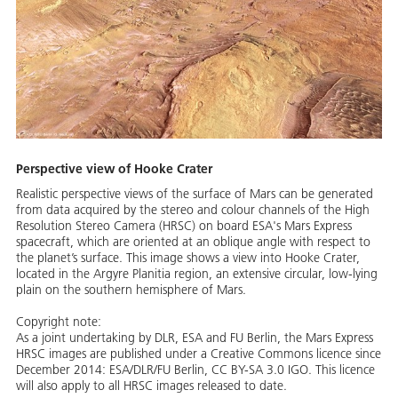
Perspective view of Hooke Crater
Realistic perspective views of the surface of Mars can be generated
from data acquired by the stereo and colour channels of the High
Resolution Stereo Camera (HRSC) on board ESA's Mars Express
spacecraft, which are oriented at an oblique angle with respect to
the planet’s surface. This image shows a view into Hooke Crater,
located in the Argyre Planitia region, an extensive circular, low-lying
plain on the southern hemisphere of Mars.
Copyright note:
As a joint undertaking by DLR, ESA and FU Berlin, the Mars Express
HRSC images are published under a Creative Commons licence since
December 2014: ESA/DLR/FU Berlin, CC BY-SA 3.0 IGO. This licence
will also apply to all HRSC images released to date.