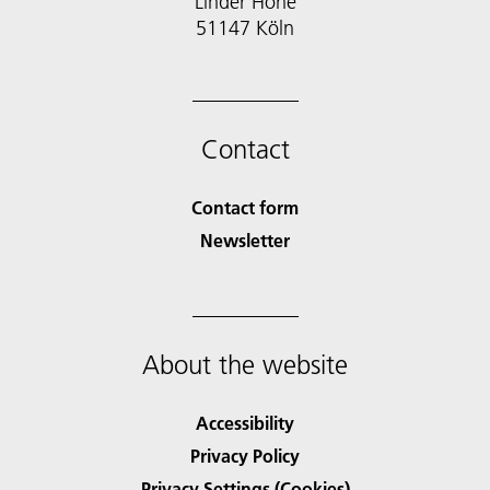
Linder Höhe
51147 Köln
Contact
Contact form
Newsletter
About the website
Accessibility
Privacy Policy
Privacy Settings (Cookies)