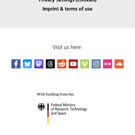
Imprint & terms of use
Visit us here: