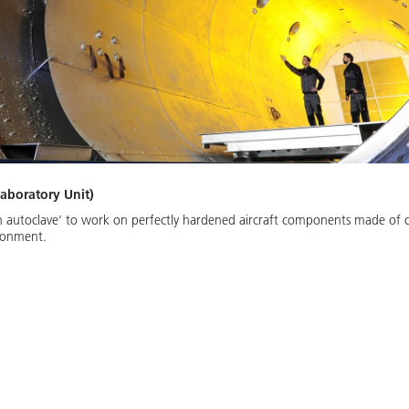
aboratory Unit)
een autoclave’ to work on perfectly hardened aircraft components made of 
ironment.