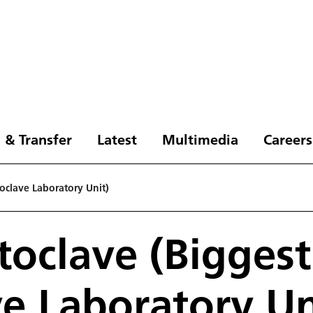
 & Transfer
Latest
Multimedia
Careers
oclave Laboratory Unit)
oclave (Biggest
e Laboratory Un