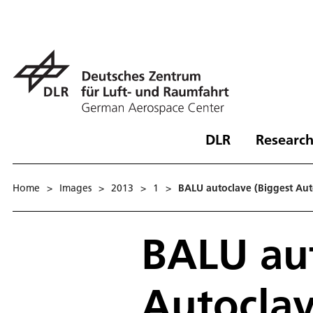
DLR
Research
Home
>
Images
>
2013
>
1
>
BALU autoclave (Biggest Aut
BALU aut
Autoclav