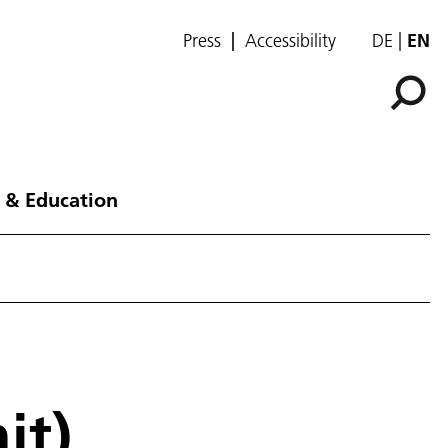
Press
Accessibility
DE
EN
 & Education
it)