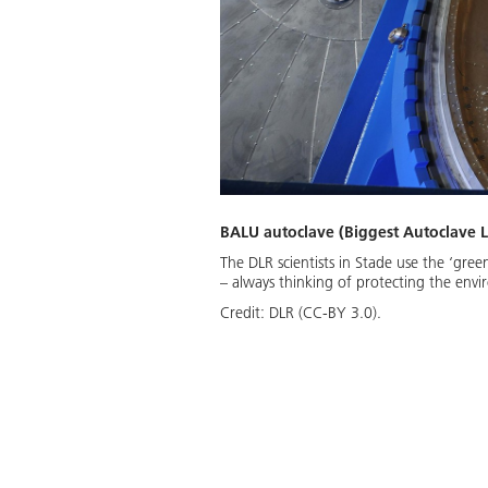
BALU autoclave (Biggest Autoclave L
The DLR scientists in Stade use the ‘gr
– always thinking of protecting the env
Credit:
DLR (CC-BY 3.0).