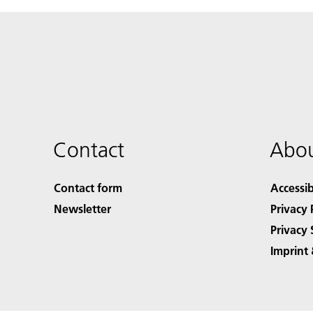
Contact
Abou
Contact form
Accessib
Newsletter
Privacy 
Privacy 
Imprint 