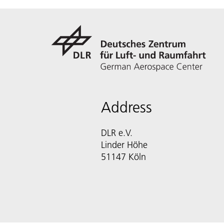
Address
DLR e.V.
Linder Höhe
51147 Köln