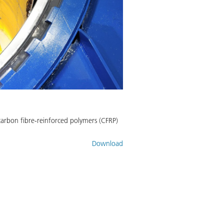
carbon fibre-reinforced polymers (CFRP)
Download