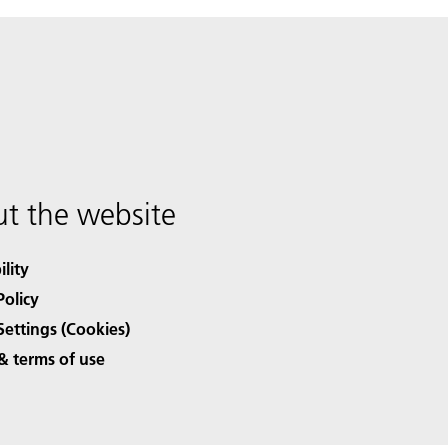
t the website
ility
Policy
Settings (Cookies)
& terms of use