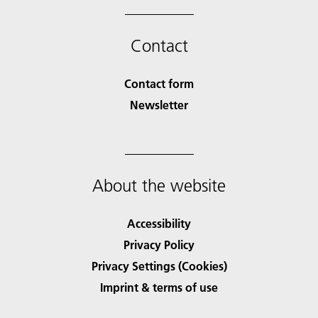
Contact
Contact form
Newsletter
About the website
Accessibility
Privacy Policy
Privacy Settings (Cookies)
Imprint & terms of use