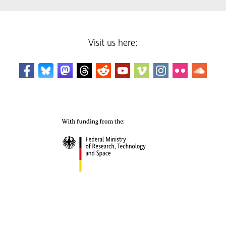
Visit us here: