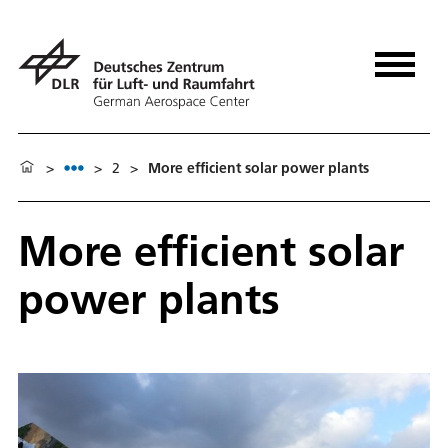
>
>
2
>
More efficient solar power plants
More efficient solar
power plants