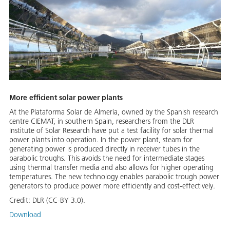
More efficient solar power plants
At the Plataforma Solar de Almería, owned by the Spanish research
centre CIEMAT, in southern Spain, researchers from the DLR
Institute of Solar Research have put a test facility for solar thermal
power plants into operation. In the power plant, steam for
generating power is produced directly in receiver tubes in the
parabolic troughs. This avoids the need for intermediate stages
using thermal transfer media and also allows for higher operating
temperatures. The new technology enables parabolic trough power
generators to produce power more efficiently and cost-effectively.
Credit:
DLR (CC-BY 3.0).
Download