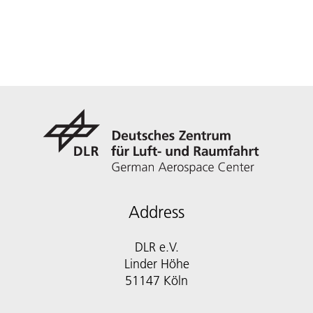
Address
DLR e.V.
Linder Höhe
51147 Köln