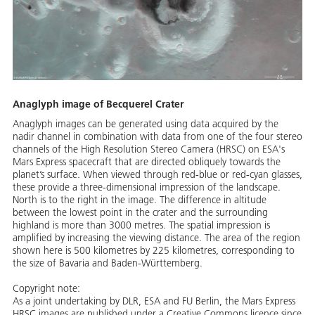
Anaglyph image of Becquerel Crater
Anaglyph images can be generated using data acquired by the
nadir channel in combination with data from one of the four stereo
channels of the High Resolution Stereo Camera (HRSC) on ESA's
Mars Express spacecraft that are directed obliquely towards the
planet’s surface. When viewed through red-blue or red-cyan glasses,
these provide a three-dimensional impression of the landscape.
North is to the right in the image. The difference in altitude
between the lowest point in the crater and the surrounding
highland is more than 3000 metres. The spatial impression is
amplified by increasing the viewing distance. The area of the region
shown here is 500 kilometres by 225 kilometres, corresponding to
the size of Bavaria and Baden-Württemberg.
Copyright note:
As a joint undertaking by DLR, ESA and FU Berlin, the Mars Express
HRSC images are published under a Creative Commons licence since