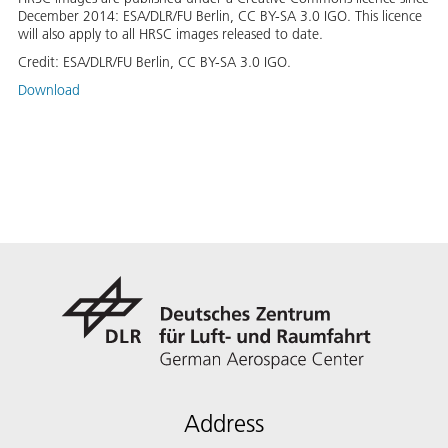
December 2014: ESA/DLR/FU Berlin, CC BY-SA 3.0 IGO. This licence
will also apply to all HRSC images released to date.
Credit:
ESA/DLR/FU Berlin, CC BY-SA 3.0 IGO.
Download
Address