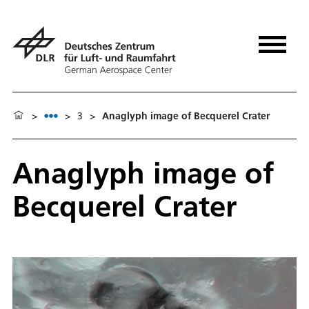
>
>
3
>
Anaglyph image of Becquerel Crater
Anaglyph image of
Becquerel Crater