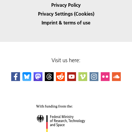
Privacy Policy
Privacy Settings (Cookies)
Imprint & terms of use
Visit us here: