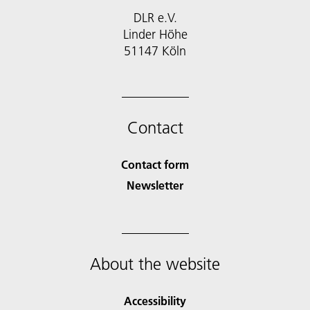
DLR e.V.
Linder Höhe
51147 Köln
Contact
Contact form
Newsletter
About the website
Accessibility