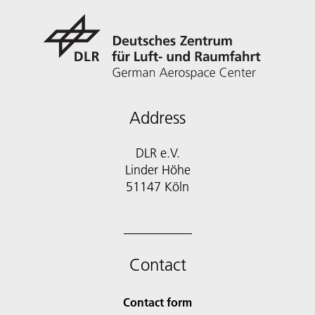
Address
DLR e.V.
Linder Höhe
51147 Köln
Contact
Contact form