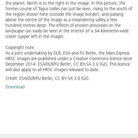
the planet. North is to the right in the image. In this picture, the
former course of Tagus Valles can just be seen, rising to the south of
the region shown here (outside the image border), and passing
above the centre of the image as a meandering valley a few
hundred metres deep. The effects of erosion processes on the
landscape can easily be seen in the interior of a 34-kilometre-wide
crater (upper left in the image).
Copyright note:
As a joint undertaking by DLR, ESA and FU Berlin, the Mars Express
HRSC images are published under a Creative Commons licence since
December 2014: ESA/DLR/FU Berlin, CC BY-SA 3.0 IGO. This licence
will also apply to all HRSC images released to date.
Credit:
ESA/DLR/FU Berlin, CC BY-SA 3.0 IGO.
Download