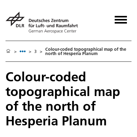
Colour-coded topographical map of the
>
>
3
>
north of Hesperia Planum
Colour-coded
topographical map
of the north of
Hesperia Planum