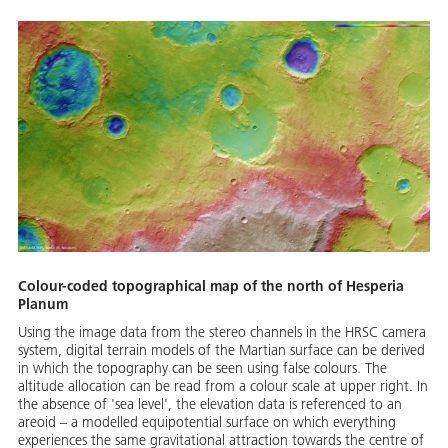
Colour-coded topographical map of the north of Hesperia
Planum
Using the image data from the stereo channels in the HRSC camera
system, digital terrain models of the Martian surface can be derived
in which the topography can be seen using false colours. The
altitude allocation can be read from a colour scale at upper right. In
the absence of 'sea level', the elevation data is referenced to an
areoid – a modelled equipotential surface on which everything
experiences the same gravitational attraction towards the centre of