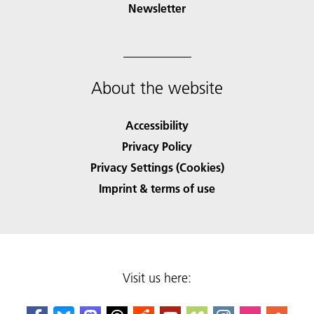
Newsletter
About the website
Accessibility
Privacy Policy
Privacy Settings (Cookies)
Imprint & terms of use
Visit us here: