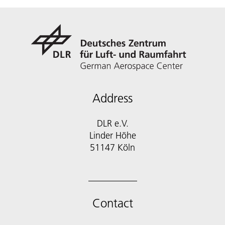
Address
DLR e.V.
Linder Höhe
51147 Köln
Contact