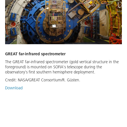
GREAT far-infrared spectrometer
The GREAT far-infrared spectrometer (gold vertical structure in the
foreground) is mounted on SOFIA's telescope during the
observatory's first southern hemisphere deployment.
Credit:
NASA/GREAT Consortium/R. Güsten.
Download