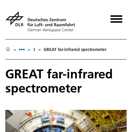
>
>
3
>
GREAT far-infrared spectrometer
GREAT far-infrared
spectrometer