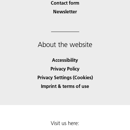
Contact form
Newsletter
About the website
Accessibility
Privacy Policy
Privacy Settings (Cookies)
Imprint & terms of use
Visit us here: