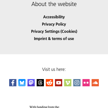
About the website
Accessibility
Privacy Policy
Privacy Settings (Cookies)
Imprint & terms of use
Visit us here: