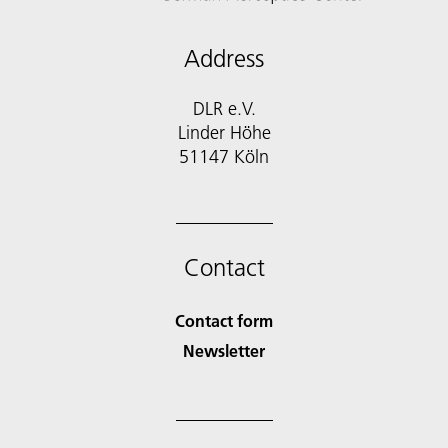
Address
DLR e.V.
Linder Höhe
51147 Köln
Contact
Contact form
Newsletter