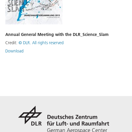
Annual General Meeting with the DLR_Science_Slam
Credit:
©
DLR. All rights reserved
Download