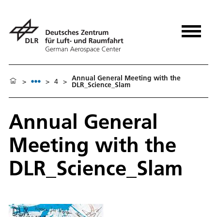
Annual General Meeting with the
>
>
4
>
DLR_Science_Slam
Annual General
Meeting with the
DLR_Science_Slam