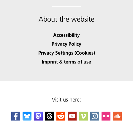
About the website
Accessibility
Privacy Policy
Privacy Settings (Cookies)
Imprint & terms of use
Visit us here: