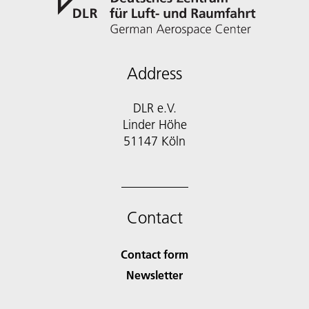
Address
DLR e.V.
Linder Höhe
51147 Köln
Contact
Contact form
Newsletter