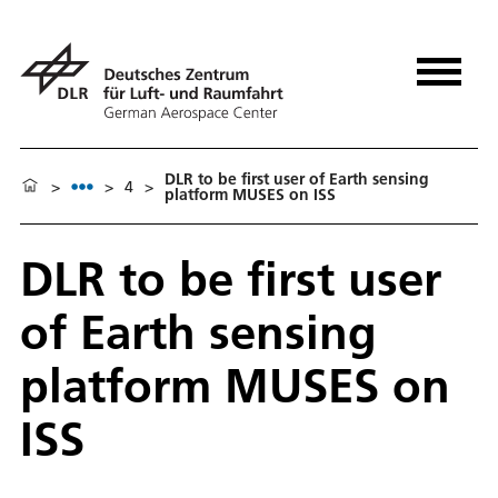
DLR to be first user of Earth sensing
>
>
4
>
platform MUSES on ISS
DLR to be first user
of Earth sensing
platform MUSES on
ISS