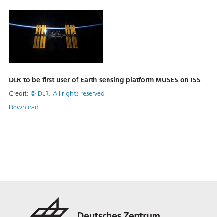
DLR to be first user of Earth sensing platform MUSES on ISS
Credit:
©
DLR. All rights reserved
Download