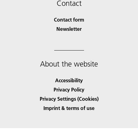
Contact
Contact form
Newsletter
About the website
Accessibility
Privacy Policy
Privacy Settings (Cookies)
Imprint & terms of use