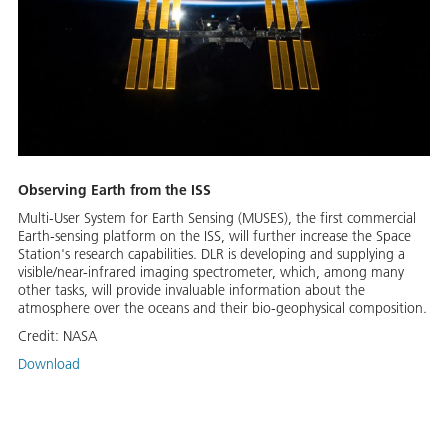
Observing Earth from the ISS
Multi-User System for Earth Sensing (MUSES), the first commercial
Earth-sensing platform on the ISS, will further increase the Space
Station's research capabilities. DLR is developing and supplying a
visible/near-infrared imaging spectrometer, which, among many
other tasks, will provide invaluable information about the
atmosphere over the oceans and their bio-geophysical composition.
Credit:
NASA
Download