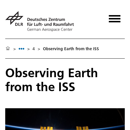
>
>
4
>
Observing Earth from the ISS
Observing Earth
from the ISS