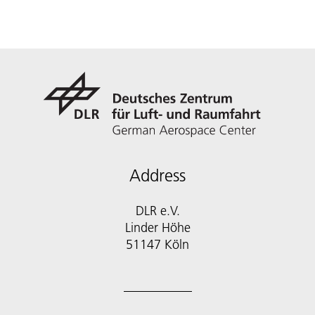
Address
DLR e.V.
Linder Höhe
51147 Köln