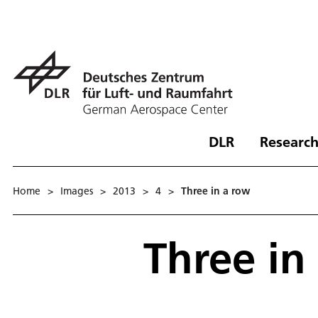
DLR
Research
Home
>
Images
>
2013
>
4
>
Three in a row
Three in