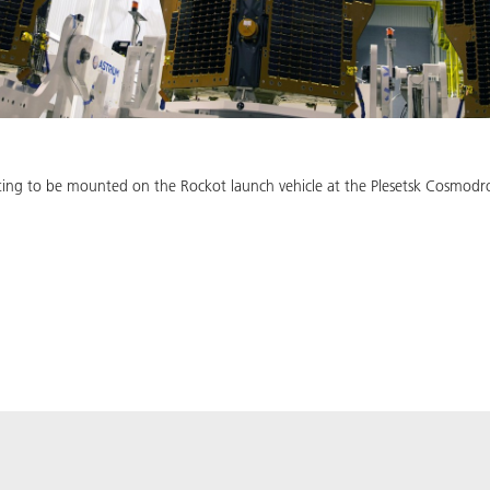
iting to be mounted on the Rockot launch vehicle at the Plesetsk Cosmodr