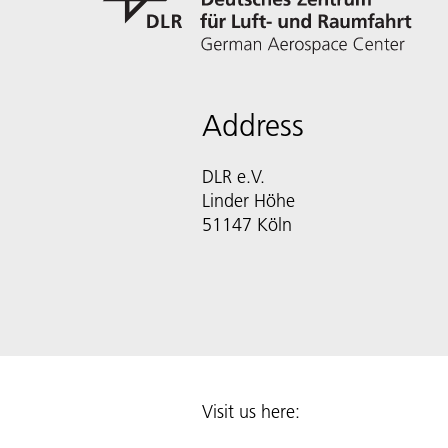
Address
DLR e.V.
Linder Höhe
51147 Köln
Visit us here: