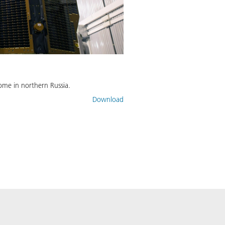
ome in northern Russia.
Download