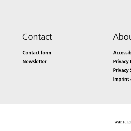
Contact
Abou
Contact form
Accessib
Newsletter
Privacy 
Privacy 
Imprint 