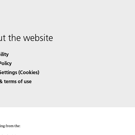
t the website
ility
Policy
Settings (Cookies)
& terms of use