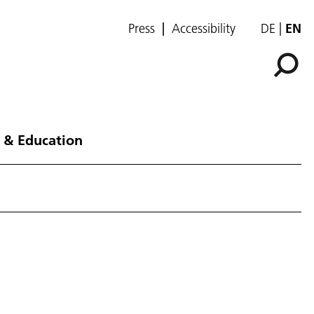
Press
Accessibility
DE
EN
 & Education