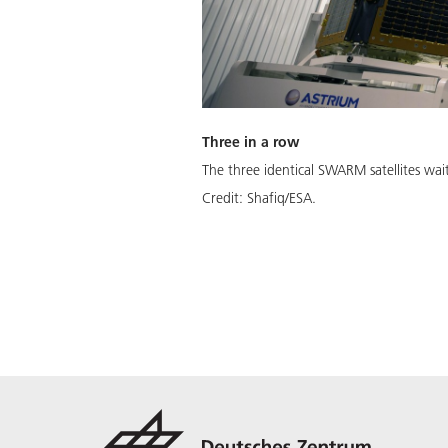
Three in a row
The three identical SWARM satellites wa
Credit:
Shafiq/ESA.