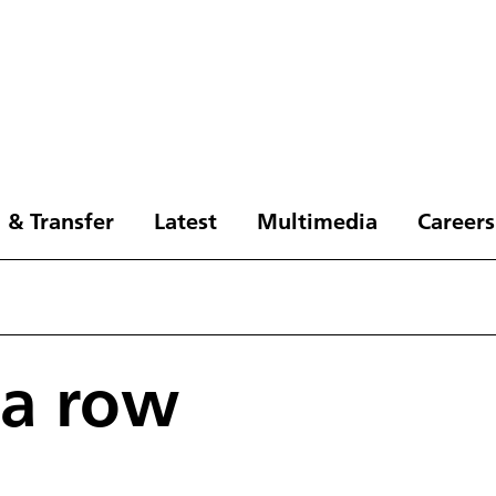
 & Transfer
Latest
Multimedia
Careers
 a row