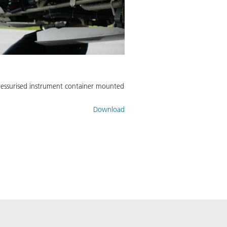
pressurised instrument container mounted
Download