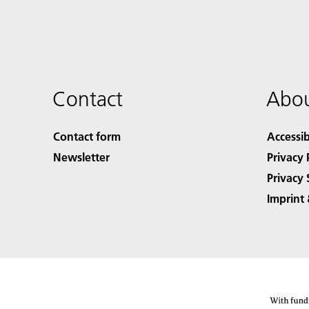
Contact
Abou
Contact form
Accessib
Newsletter
Privacy 
Privacy 
Imprint 