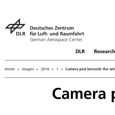
DLR
Research
Home
>
Images
>
2014
>
1
>
Camera pod beneath the wi
Camera 