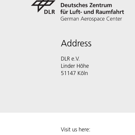
Address
DLR e.V.
Linder Höhe
51147 Köln
Visit us here: