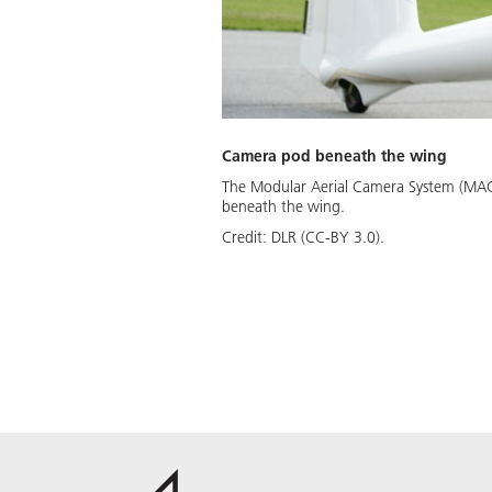
Camera pod beneath the wing
The Modular Aerial Camera System (MACS)
beneath the wing.
Credit:
DLR (CC-BY 3.0).