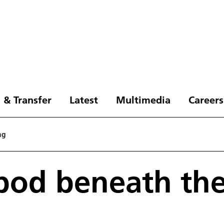
 & Transfer
Latest
Multimedia
Careers
ng
pod beneath th