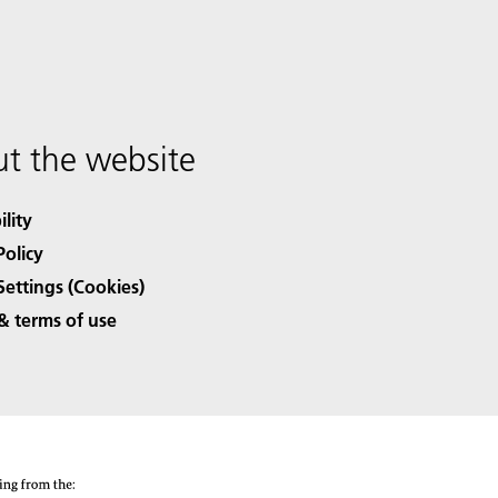
t the website
ility
Policy
Settings (Cookies)
& terms of use