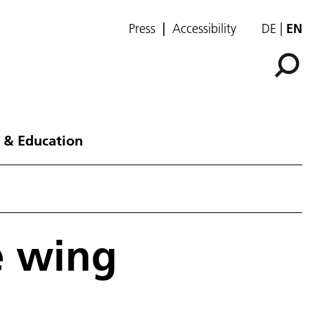
Press
Accessibility
DE
EN
 & Education
e wing