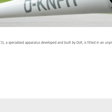
, a specialised apparatus developed and built by DLR, is fitted in an un