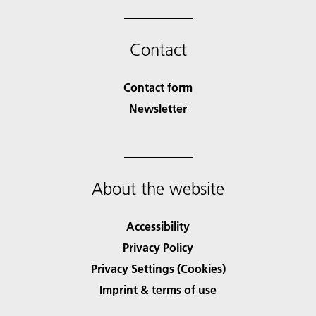
Contact
Contact form
Newsletter
About the website
Accessibility
Privacy Policy
Privacy Settings (Cookies)
Imprint & terms of use