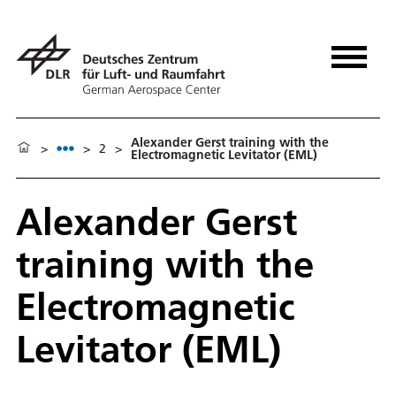
Alexander Gerst training with the
>
>
2
>
Electromagnetic Levitator (EML)
Alexander Gerst
training with the
Electromagnetic
Levitator (EML)