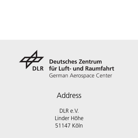
Address
DLR e.V.
Linder Höhe
51147 Köln