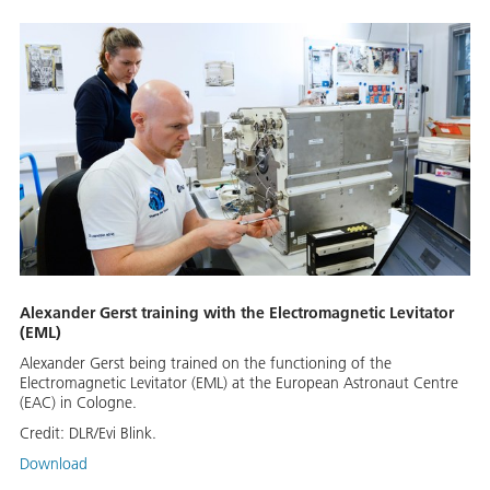
Alexander Gerst training with the Electromagnetic Levitator
(EML)
Alexander Gerst being trained on the functioning of the
Electromagnetic Levitator (EML) at the European Astronaut Centre
(EAC) in Cologne.
Credit:
DLR/Evi Blink.
Download