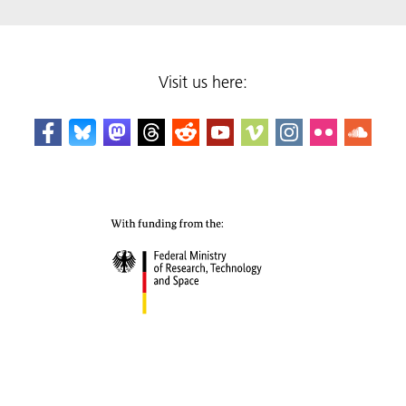
Visit us here: