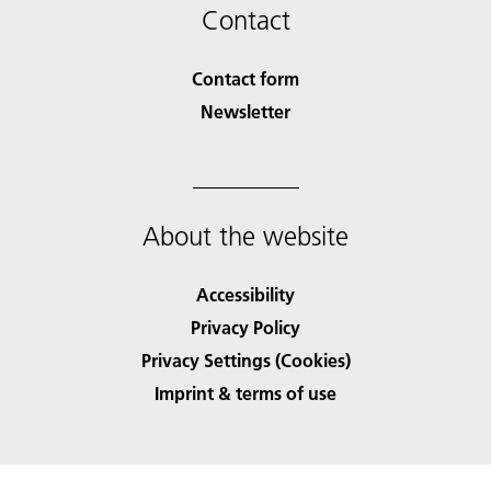
Contact
Contact form
Newsletter
About the website
Accessibility
Privacy Policy
Privacy Settings (Cookies)
Imprint & terms of use