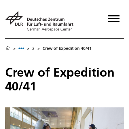
>
>
2
>
Crew of Expedition 40/41
Crew of Expedition
40/41