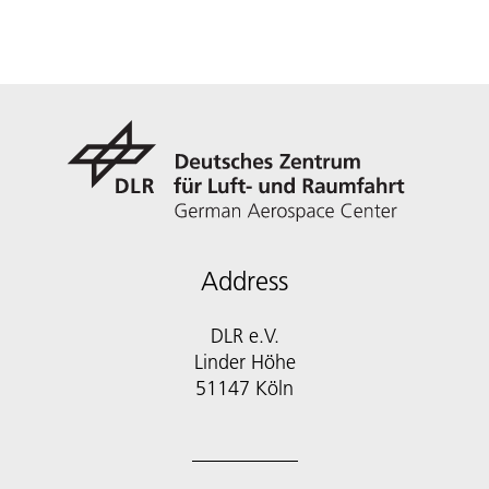
Address
DLR e.V.
Linder Höhe
51147 Köln