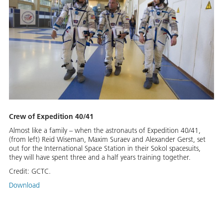
Crew of Expedition 40/41
Almost like a family – when the astronauts of Expedition 40/41,
(from left) Reid Wiseman, Maxim Suraev and Alexander Gerst, set
out for the International Space Station in their Sokol spacesuits,
they will have spent three and a half years training together.
Credit:
GCTC.
Download