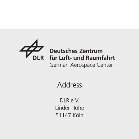
Address
DLR e.V.
Linder Höhe
51147 Köln