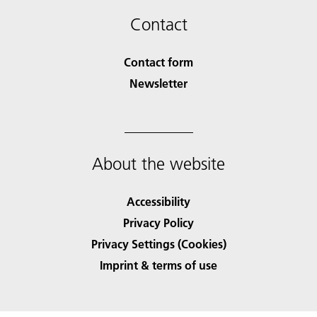
Contact
Contact form
Newsletter
About the website
Accessibility
Privacy Policy
Privacy Settings (Cookies)
Imprint & terms of use