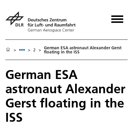
German ESA astronaut Alexander Gerst
>
>
2
>
floating in the ISS
German ESA
astronaut Alexander
Gerst floating in the
ISS