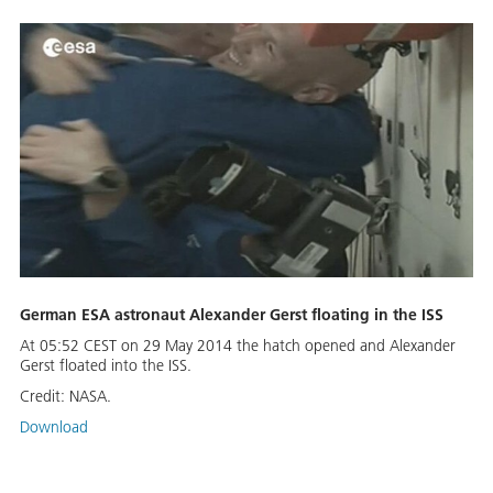
German ESA astronaut Alexander Gerst floating in the ISS
At 05:52 CEST on 29 May 2014 the hatch opened and Alexander
Gerst floated into the ISS.
Credit:
NASA.
Download