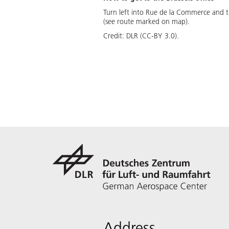
Turn left into Rue de la Commerce and th
(see route marked on map).
Credit:
DLR (CC-BY 3.0).
Address