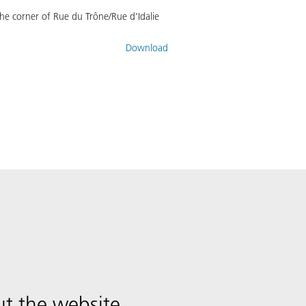
he corner of Rue du Trône/Rue d’Idalie
Download
t the website