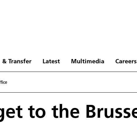
 & Transfer
Latest
Multimedia
Careers
fice
et to the Brusse