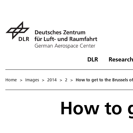
DLR
Research
Home
>
Images
>
2014
>
2
>
How to get to the Brussels of
How to g