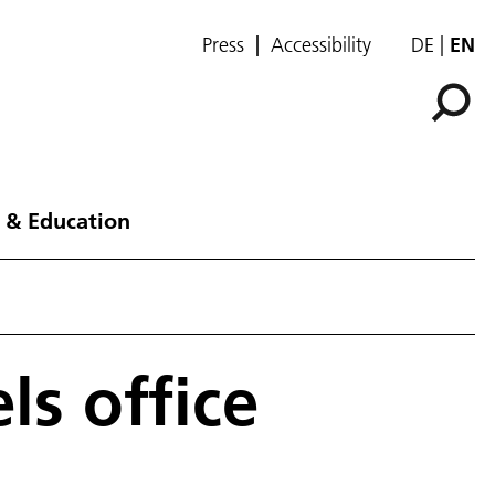
Press
Accessibility
DE
EN
 & Education
ls office