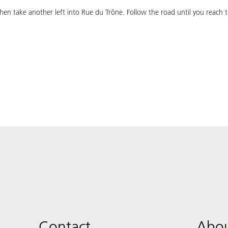
en take another left into Rue du Trône. Follow the road until you reach t
Contact
Abou