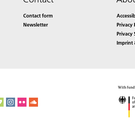
Contact form
Accessib
Newsletter
Privacy 
Privacy 
Imprint 