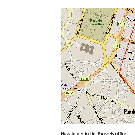
How to get to the Brussels office