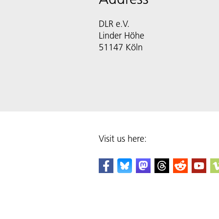
DLR e.V.
Linder Höhe
51147 Köln
Visit us here: