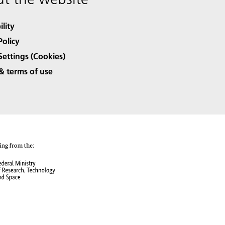
ility
Policy
Settings (Cookies)
& terms of use