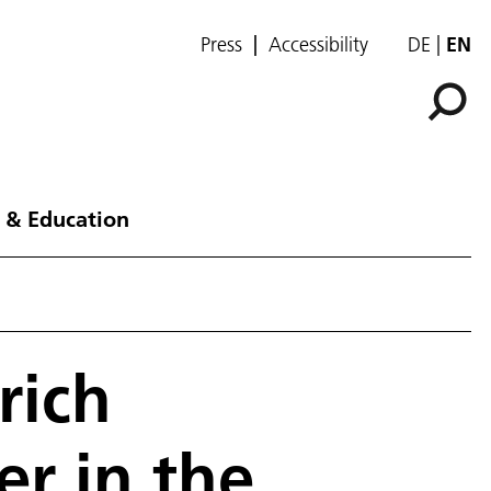
Press
Accessibility
DE
EN
 & Education
rich
er in the