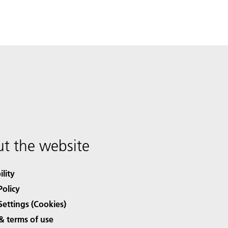
t the website
ility
Policy
Settings (Cookies)
& terms of use