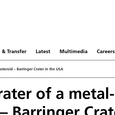
 & Transfer
Latest
Multimedia
Careers
 asteroid – Barringer Crater in the USA
rater of a metal-
– Barringer Crat