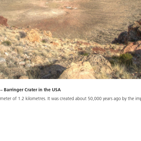
 – Barringer Crater in the USA
ameter of 1.2 kilometres. It was created about 50,000 years ago by the imp