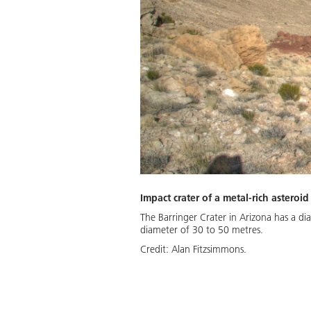
Impact crater of a metal-rich asteroid
The Barringer Crater in Arizona has a di
diameter of 30 to 50 metres.
Credit:
Alan Fitzsimmons.