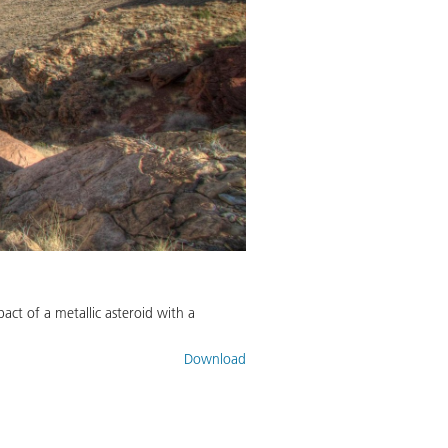
act of a metallic asteroid with a
Download