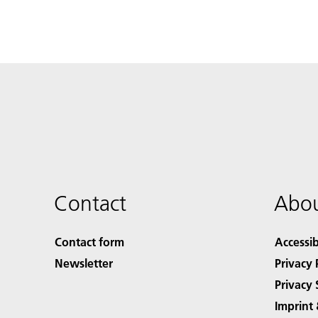
Contact
Abou
Contact form
Accessib
Newsletter
Privacy 
Privacy 
Imprint 