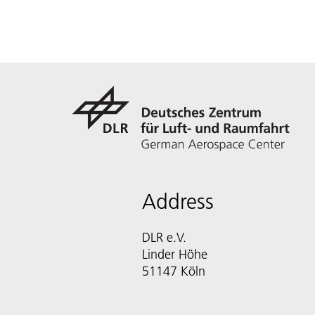
Address
DLR e.V.
Linder Höhe
51147 Köln