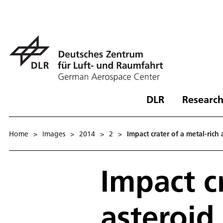
DLR
Research
Home
>
Images
>
2014
>
2
>
Impact crater of a metal-rich
Impact c
asteroid 