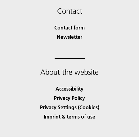
Contact
Contact form
Newsletter
About the website
Accessibility
Privacy Policy
Privacy Settings (Cookies)
Imprint & terms of use