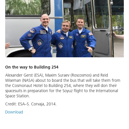
On the way to Building 254
Alexander Gerst (ESA), Maxim Suraev (Roscosmos) and Reid
Wiseman (NASA) about to board the bus that will take them from
the Cosmonaut Hotel to Building 254, where they will don their
spacesuits in preparation for the Soyuz flight to the International
Space Station.
Credit:
ESA–S. Corvaja, 2014.
Download