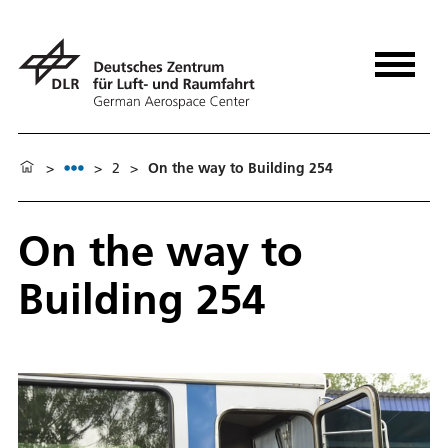
>
>
2
>
On the way to Building 254
On the way to
Building 254