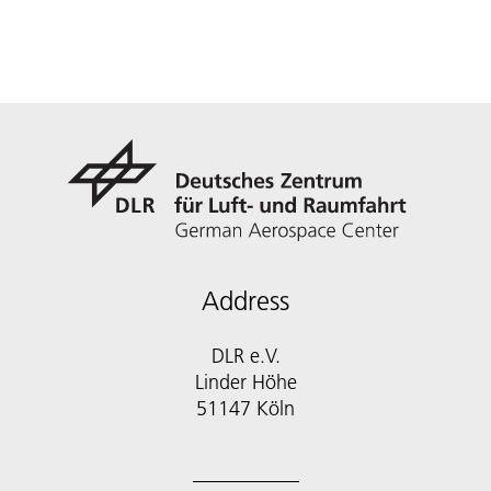
Address
DLR e.V.
Linder Höhe
51147 Köln