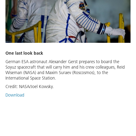
One last look back
German ESA astronaut Alexander Gerst prepares to board the
Soyuz spacecraft that will carry him and his crew colleagues, Reid
Wiseman (NASA) and Maxim Suraev (Roscosmos), to the
International Space Station.
Credit:
NASA/Joel Kowsky.
Download