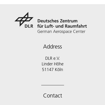
Address
DLR e.V.
Linder Höhe
51147 Köln
Contact