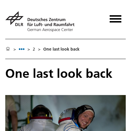
>
>
2
>
One last look back
One last look back