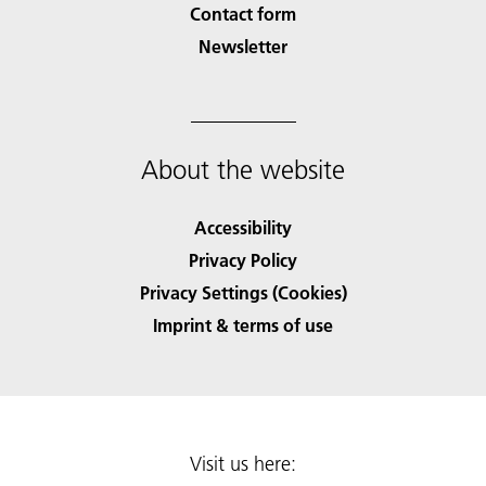
Contact form
Newsletter
About the website
Accessibility
Privacy Policy
Privacy Settings (Cookies)
Imprint & terms of use
Visit us here: