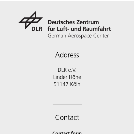
Address
DLR e.V.
Linder Höhe
51147 Köln
Contact
Contact form