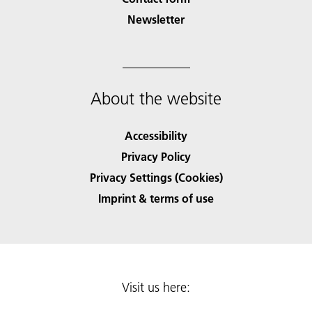
Newsletter
About the website
Accessibility
Privacy Policy
Privacy Settings (Cookies)
Imprint & terms of use
Visit us here: