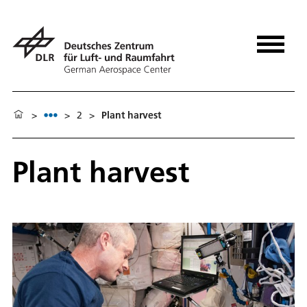
>
>
2
>
Plant harvest
Plant harvest