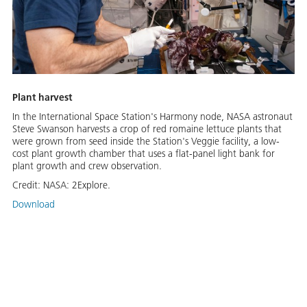
Plant harvest
In the International Space Station's Harmony node, NASA astronaut
Steve Swanson harvests a crop of red romaine lettuce plants that
were grown from seed inside the Station's Veggie facility, a low-
cost plant growth chamber that uses a flat-panel light bank for
plant growth and crew observation.
Credit:
NASA: 2Explore.
Download