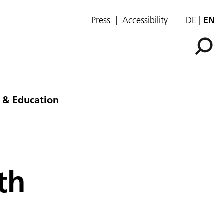
Press
Accessibility
DE
EN
 & Education
th