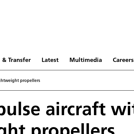
 & Transfer
Latest
Multimedia
Careers
ightweight propellers
pulse aircraft wi
ght propellers