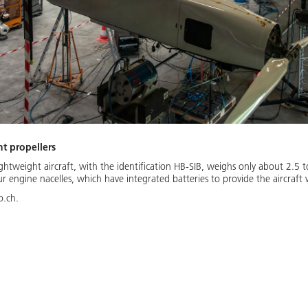
ht propellers
ghtweight aircraft, with the identification HB-SIB, weighs only about 2.5 t
r engine nacelles, which have integrated batteries to provide the aircraft
o.ch.