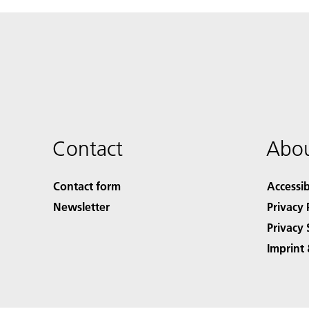
Contact
Abou
Contact form
Accessib
Newsletter
Privacy 
Privacy 
Imprint 