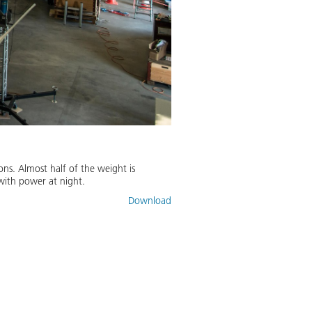
ons. Almost half of the weight is
 with power at night.
Download