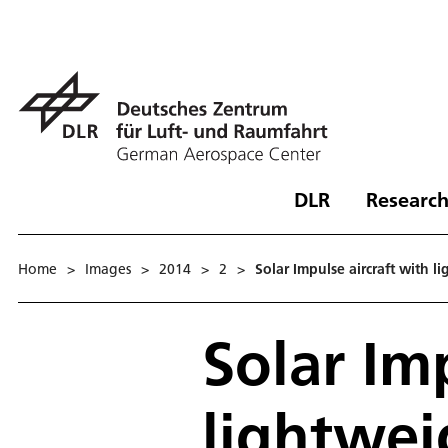
DLR
Research
Home
>
Images
>
2014
>
2
>
Solar Impulse aircraft with l
Solar Im
lightwei