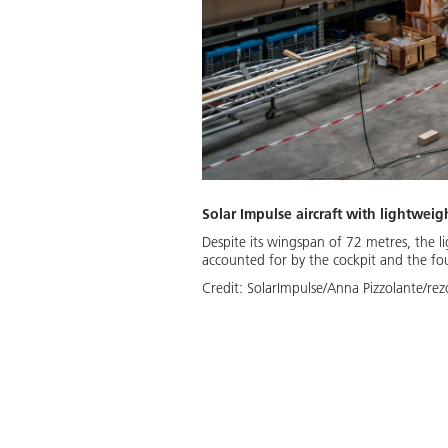
Solar Impulse aircraft with lightweig
Despite its wingspan of 72 metres, the li
accounted for by the cockpit and the fou
Credit:
SolarImpulse/Anna Pizzolante/rez