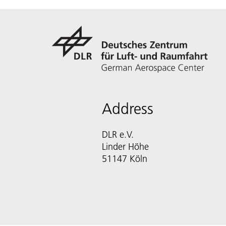
Address
DLR e.V.
Linder Höhe
51147 Köln