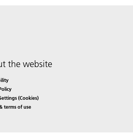
t the website
ility
Policy
Settings (Cookies)
& terms of use