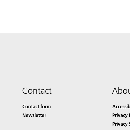
Contact
Abou
Contact form
Accessib
Newsletter
Privacy 
Privacy 