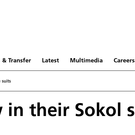
 & Transfer
Latest
Multimedia
Careers
 suits
 in their Sokol 