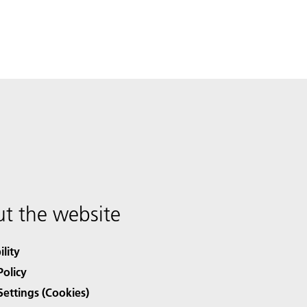
t the website
ility
Policy
Settings (Cookies)