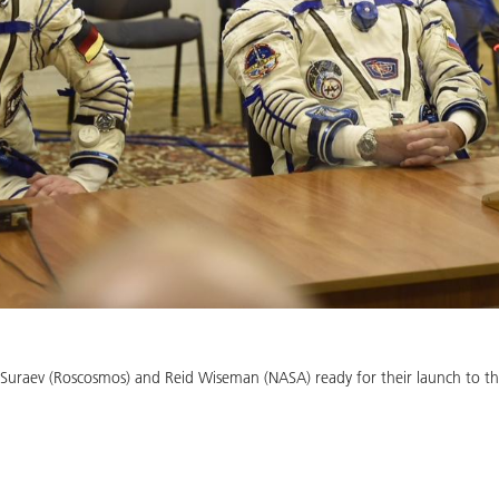
 Suraev (Roscosmos) and Reid Wiseman (NASA) ready for their launch to t