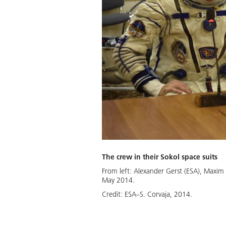
The crew in their Sokol space suits
From left: Alexander Gerst (ESA), Maxim
May 2014.
Credit:
ESA–S. Corvaja, 2014.