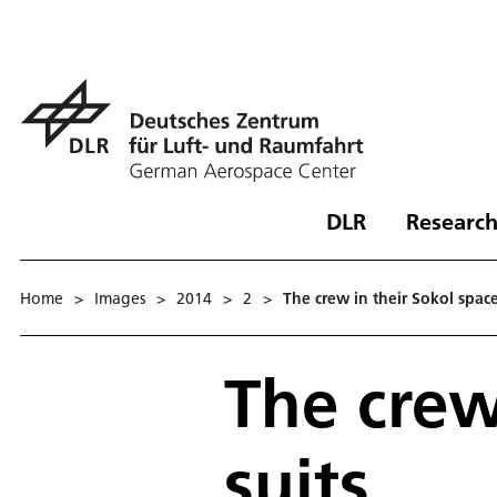
DLR
Research
Home
>
Images
>
2014
>
2
>
The crew in their Sokol space
The crew
suits