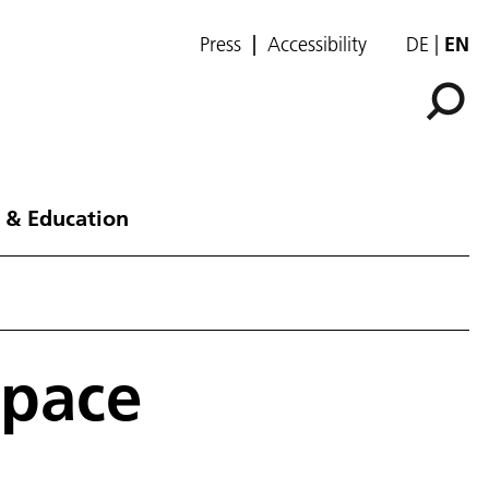
Press
Accessibility
DE
EN
 & Education
space