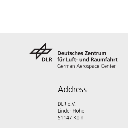
Address
DLR e.V.
Linder Höhe
51147 Köln