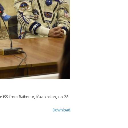
he ISS from Baikonur, Kazakhstan, on 28
Download