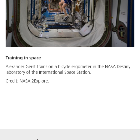
Training in space
Alexander Gerst trains on a bicycle ergometer in the NASA Destiny
laboratory of the International Space Station.
Credit:
NASA:2Explore.