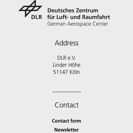
Address
DLR e.V.
Linder Höhe
51147 Köln
Contact
Contact form
Newsletter