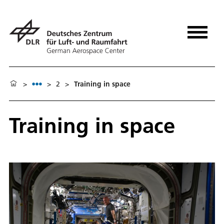
>
>
2
>
Training in space
Training in space