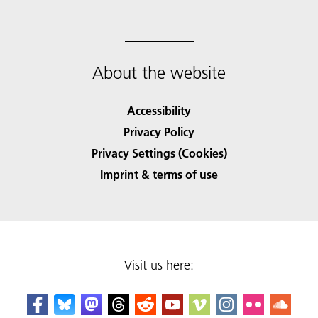
About the website
Accessibility
Privacy Policy
Privacy Settings (Cookies)
Imprint & terms of use
Visit us here: