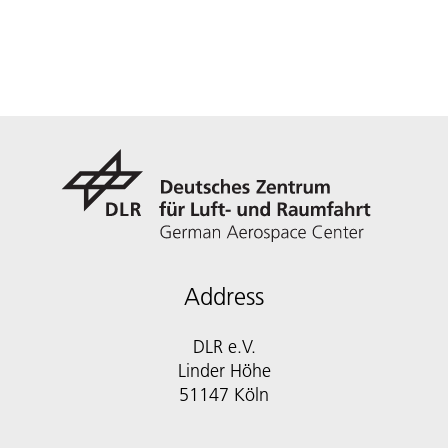
Address
DLR e.V.
Linder Höhe
51147 Köln