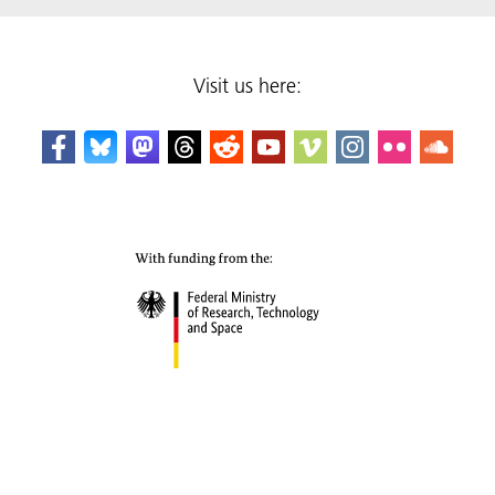
Visit us here: