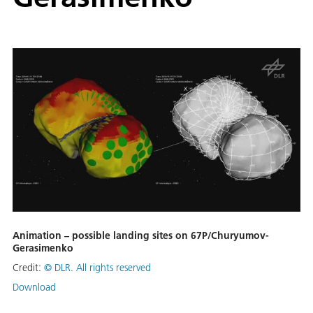
Animation – possible landing sites on 67P/Churyumov-
Gerasimenko
Credit:
©
DLR. All rights reserved
Download