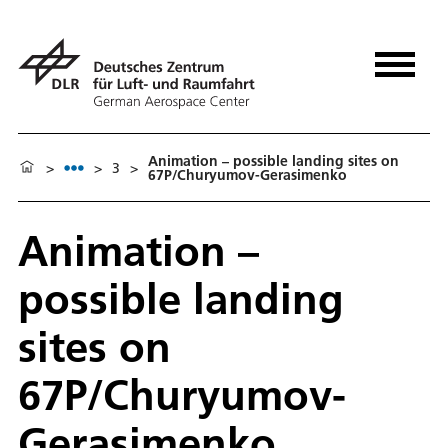
Animation – possible landing sites on
>
>
3
>
67P/Churyumov-Gerasimenko
Animation –
possible landing
sites on
67P/Churyumov-
Gerasimenko