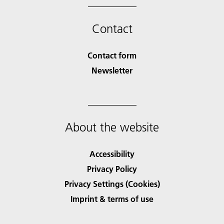
Contact
Contact form
Newsletter
About the website
Accessibility
Privacy Policy
Privacy Settings (Cookies)
Imprint & terms of use