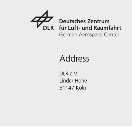
Address
DLR e.V.
Linder Höhe
51147 Köln