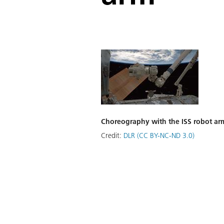
Choreography with the ISS robot ar
Credit:
DLR (CC BY-NC-ND 3.0)