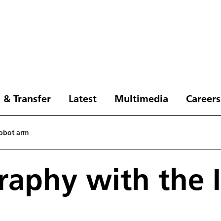
 & Transfer
Latest
Multimedia
Careers
robot arm
aphy with the I