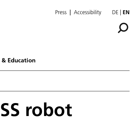
Press
Accessibility
DE
EN
 & Education
SS robot