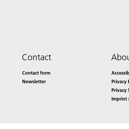
Contact
Abou
Contact form
Accessib
Newsletter
Privacy 
Privacy 
Imprint 