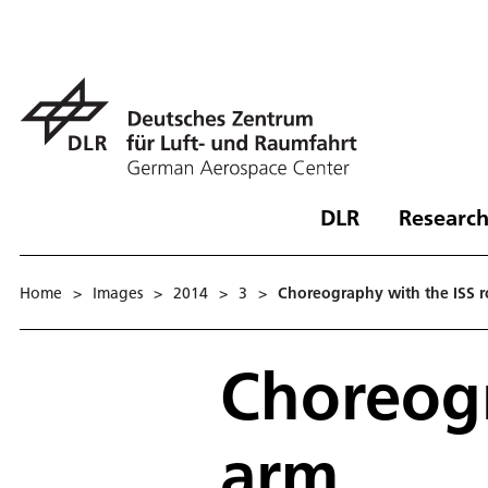
DLR
Research
Home
>
Images
>
2014
>
3
>
Choreography with the ISS 
Choreogr
arm