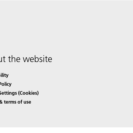
t the website
ility
Policy
Settings (Cookies)
& terms of use