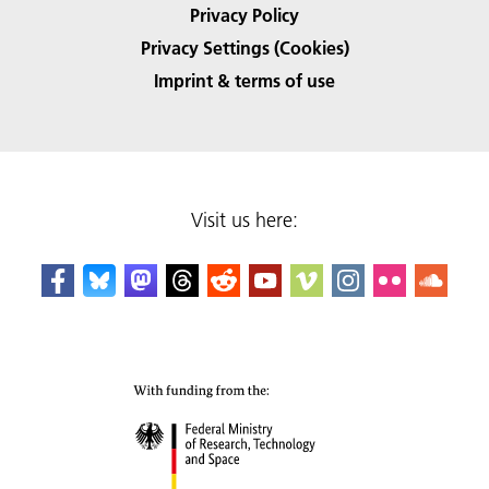
Privacy Policy
Privacy Settings (Cookies)
Imprint & terms of use
Visit us here: