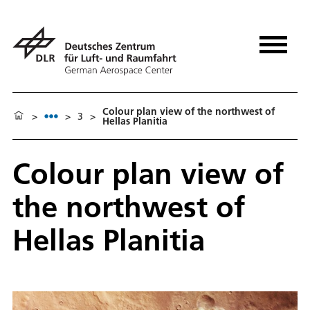
Colour plan view of the northwest of
>
>
3
>
Hellas Planitia
Colour plan view of
the northwest of
Hellas Planitia