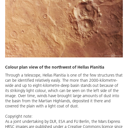
Colour plan view of the northwest of Hellas Planitia
Through a telescope, Hellas Planitia is one of the few structures that
can be identified relatively easily. The more than 2000-kilometre-
wide and up to eight-kilometre-deep basin stands out because of
its strikingly light colour, which can be seen on the left side of the
image. Over time, winds have brought large amounts of dust into
the basin from the Martian Highlands, deposited it there and
covered the plain with a light coat of dust.
Copyright note:
As a joint undertaking by DLR, ESA and FU Berlin, the Mars Express
HRSC images are published under a Creative Commons licence since