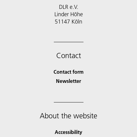
DLR e.V.
Linder Höhe
51147 Köln
Contact
Contact form
Newsletter
About the website
Accessibility