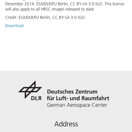
December 2014: ESA/DLR/FU Berlin, CC BY-SA 3.0 IGO. This licence
will also apply to all HRSC images released to date.
Credit:
ESA/DLR/FU Berlin, CC BY-SA 3.0 IGO.
Download
Address