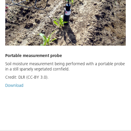
Portable measurement probe
Soil moisture measurement being performed with a portable probe
in a still sparsely vegetated cornfield.
Credit:
DLR (CC-BY 3.0).
Download