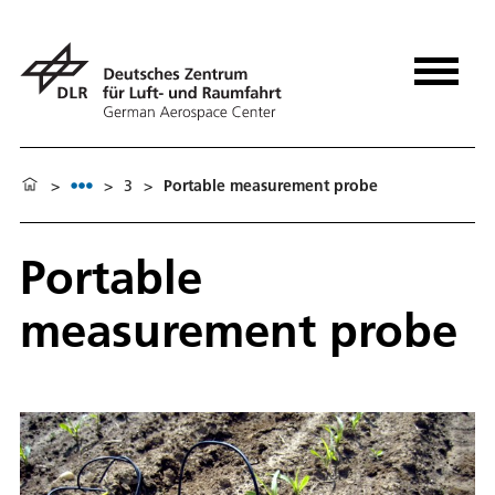
>
>
3
>
Portable measurement probe
Portable
measurement probe