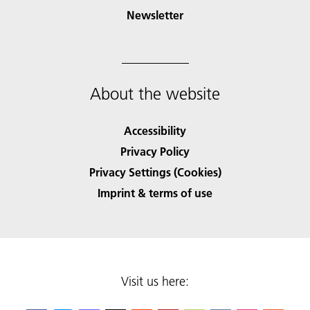
Newsletter
About the website
Accessibility
Privacy Policy
Privacy Settings (Cookies)
Imprint & terms of use
Visit us here: