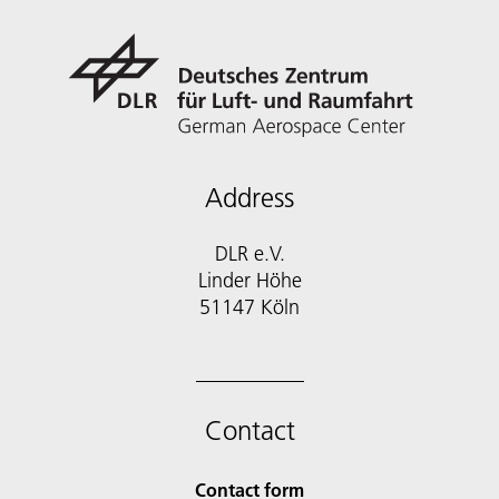
Address
DLR e.V.
Linder Höhe
51147 Köln
Contact
Contact form